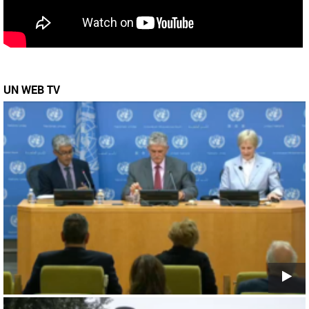
UN WEB TV