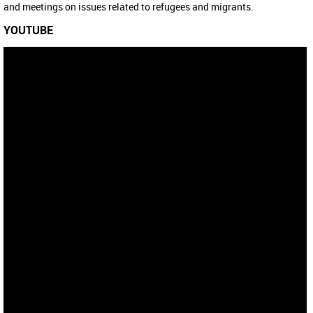
and meetings on issues related to refugees and migrants.
YOUTUBE