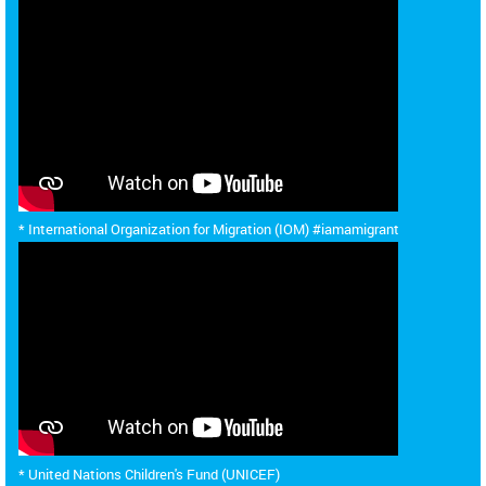
* International Organization for Migration (IOM) #iamamigrant
* United Nations Children's Fund (UNICEF)