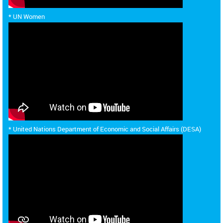
* UN Women
* United Nations Department of Economic and Social Affairs (DESA)