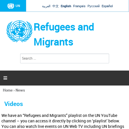
Jump to navigation
UN
العربية
中文
English
Français
Русский
Español
Refugees and
Migrants
S
S
e
e
a
a
r
c
r
h

c
h
Home
›
News
f
You
o
are
r
Videos
here
m
We have an “Refugees and Migrants” playlist on the UN YouTube
channel – you can access it directly by clicking on ‘playlist’ below.
You can also watch live events on UN Web TV including UN briefings