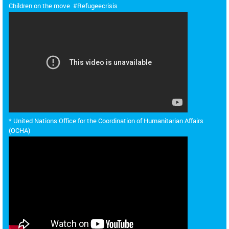
Children on the move #Refugeecrisis
*
United Nations Office for the Coordination of Humanitarian Affairs
(OCHA)