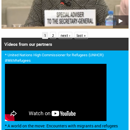
P
1
2
next ›
last »
a
Videos from our partners
g
* United Nations High Commissioner for Refugees (UNHCR)
e
#WithRefugees
s
* A world on the move: Encounters with migrants and refugees