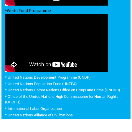
*World Food Programme
* United Nations Development Programme (UNDP)
* United Nations Population Fund (UNFPA)
* United Nations United Nations Office on Drugs and Crime (UNODC)
* Office of the United Nations High Commissioner for Human Rights
(OHCHR)
* International Labor Organization
* United Nations Alliance of Civilizations