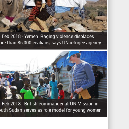
 Feb 2018 -
Yemen: Raging violence displaces
re than 85,000 civilians, says UN refugee agency
 Feb 2018 -
British commander at UN Mission in
uth Sudan serves as role model for young women