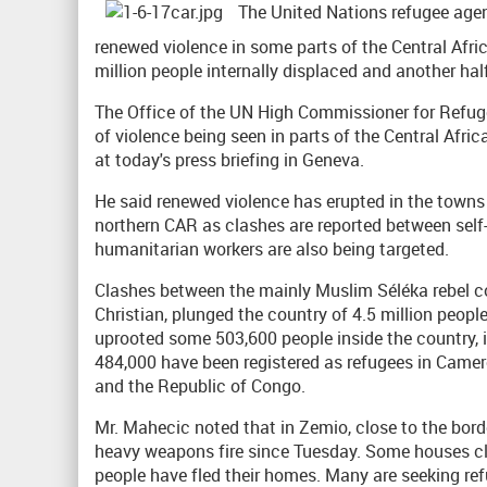
The United Nations refugee agen
renewed violence in some parts of the Central Afri
million people internally displaced and another hal
The Office of the UN High Commissioner for Refug
of violence being seen in parts of the Central Afric
at today's press briefing in Geneva.
He said renewed violence has erupted in the towns
northern CAR as clashes are reported between self
humanitarian workers are also being targeted.
Clashes between the mainly Muslim Séléka rebel coa
Christian, plunged the country of 4.5 million people
uprooted some 503,600 people inside the country, 
484,000 have been registered as refugees in Came
and the Republic of Congo.
Mr. Mahecic noted that in Zemio, close to the bor
heavy weapons fire since Tuesday. Some houses cl
people have fled their homes. Many are seeking ref