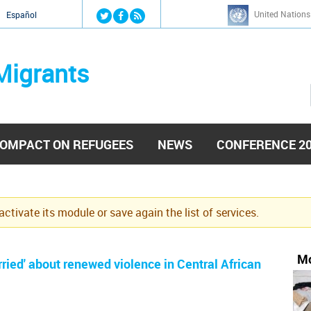
Jump to navigation
United Nations
й
Español
Migrants
OMPACT ON REFUGEES
NEWS
CONFERENCE 2
eactivate its module or save again the list of services.
Mo
ied' about renewed violence in Central African