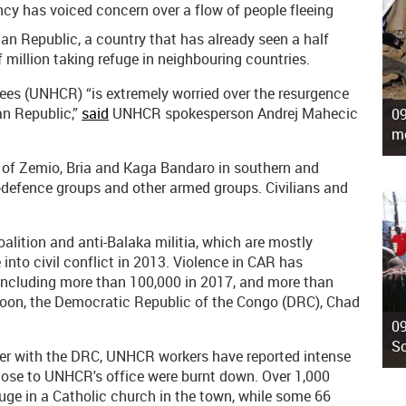
cy has voiced concern over a flow of people fleeing
can Republic, a country that has already seen a half
f million taking refuge in neighbouring countries.
ees (UNHCR) “is extremely worried over the resurgence
an Republic,”
said
UNHCR spokesperson Andrej Mahecic
09
mo
 of Zemio, Bria and Kaga Bandaro in southern and
-defence groups and other armed groups. Civilians and
lition and anti-Balaka militia, which are mostly
 into civil conflict in 2013. Violence in CAR has
including more than 100,000 in 2017, and more than
roon, the Democratic Republic of the Congo (DRC), Chad
09
So
der with the DRC, UNHCR workers have reported intense
ose to UNHCR's office were burnt down. Over 1,000
uge in a Catholic church in the town, while some 66