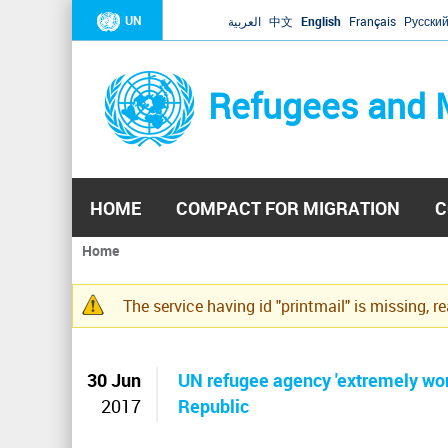
UN
العربية
中文
English
Français
Русски
Refugees and 
HOME
COMPACT FOR MIGRATION
C
Home
You
are
The service having id "printmail" is missing, r
here
Warning
message
30 Jun
UN refugee agency 'extremely worr
2017
Republic