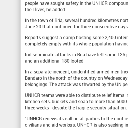
people have sought safety in the UNHCR compound
their lives, he added.
In the town of Bria, several hundred kilometres nor
June 20 that continued for three consecutive days,
Reports suggest a camp hosting some 2,400 interna
completely empty with its whole population having 
Indiscriminate attacks in Bria have left some 13
and an additional 180 looted.
In a separate incident, unidentified armed men t
Bandaro in the north of the country on Wednesday n
belongings. The attack was thwarted by the UN pe
UNHCR teams were able to distribute relief items i
kitchen sets, buckets and soap to more than 5000 h
three weeks - despite the fragile security situation.
“UNHCR renews its call on all parties to the confli
civilians and aid workers. UNHCR is also seeking