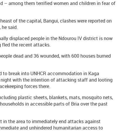
 – among them terrified women and children in fear of
theast of the capital, Bangui, clashes were reported on
 he said.
lly displaced people in the Ndourou IV district is now
fled the recent attacks.
6 people dead and 36 wounded, with 600 houses burned
ried to break into UNHCR accommodation in Kaga
ight with the intention of attacking staff and looting
acekeeping forces there.
ncluding plastic sheets, blankets, mats, mosquito nets,
ouseholds in accessible parts of Bria over the past
ct in the area to immediately end attacks against
 immediate and unhindered humanitarian access to