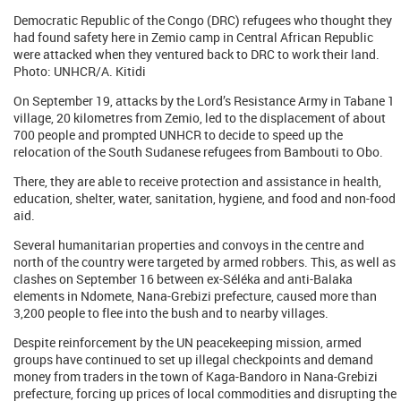
Democratic Republic of the Congo (DRC) refugees who thought they
had found safety here in Zemio camp in Central African Republic
were attacked when they ventured back to DRC to work their land.
Photo: UNHCR/A. Kitidi
On September 19, attacks by the Lord’s Resistance Army in Tabane 1
village, 20 kilometres from Zemio, led to the displacement of about
700 people and prompted UNHCR to decide to speed up the
relocation of the South Sudanese refugees from Bambouti to Obo.
There, they are able to receive protection and assistance in health,
education, shelter, water, sanitation, hygiene, and food and non-food
aid.
Several humanitarian properties and convoys in the centre and
north of the country were targeted by armed robbers. This, as well as
clashes on September 16 between ex-Séléka and anti-Balaka
elements in Ndomete, Nana-Grebizi prefecture, caused more than
3,200 people to flee into the bush and to nearby villages.
Despite reinforcement by the UN peacekeeping mission, armed
groups have continued to set up illegal checkpoints and demand
money from traders in the town of Kaga-Bandoro in Nana-Grebizi
prefecture, forcing up prices of local commodities and disrupting the