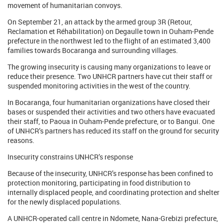
movement of humanitarian convoys.
On September 21, an attack by the armed group 3R (Retour,
Reclamation et Réhabilitation) on Degaulle town in Ouham-Pende
prefecture in the northwest led to the flight of an estimated 3,400
families towards Bocaranga and surrounding villages.
The growing insecurity is causing many organizations to leave or
reduce their presence. Two UNHCR partners have cut their staff or
suspended monitoring activities in the west of the country.
In Bocaranga, four humanitarian organizations have closed their
bases or suspended their activities and two others have evacuated
their staff, to Paoua in Ouham-Pende prefecture, or to Bangui. One
of UNHCR’s partners has reduced its staff on the ground for security
reasons.
Insecurity constrains UNHCR’s response
Because of the insecurity, UNHCR’s response has been confined to
protection monitoring, participating in food distribution to
internally displaced people, and coordinating protection and shelter
for the newly displaced populations.
A UNHCR-operated call centre in Ndomete, Nana-Grebizi prefecture,