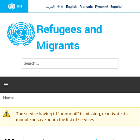
Jump to navigation
UN
العربية
中文
English
Français
Русский
Español
Refugees and
Migrants
S
S
e
e
a
a
r
c
r
h

c
h
Home
f
You
o
are
r
The service having id "printmail" is missing, reactivate its
here
Warning
m
module or save again the list of services.
message