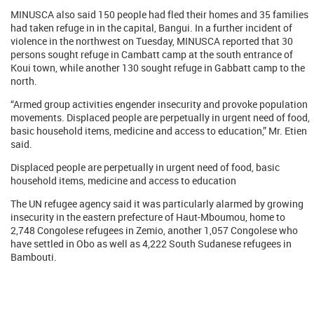
MINUSCA also said 150 people had fled their homes and 35 families
had taken refuge in in the capital, Bangui. In a further incident of
violence in the northwest on Tuesday, MINUSCA reported that 30
persons sought refuge in Cambatt camp at the south entrance of
Koui town, while another 130 sought refuge in Gabbatt camp to the
north.
“Armed group activities engender insecurity and provoke population
movements. Displaced people are perpetually in urgent need of food,
basic household items, medicine and access to education,” Mr. Etien
said.
Displaced people are perpetually in urgent need of food, basic
household items, medicine and access to education
The UN refugee agency said it was particularly alarmed by growing
insecurity in the eastern prefecture of Haut-Mboumou, home to
2,748 Congolese refugees in Zemio, another 1,057 Congolese who
have settled in Obo as well as 4,222 South Sudanese refugees in
Bambouti.