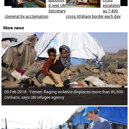
d next UN
escalates
Secretary
as 7,400
-General by acclamation
cross Afghani border each day
More news
09 Feb 2018 -
Yemen: Raging violence displaces more than 85,000
civilians, says UN refugee agency