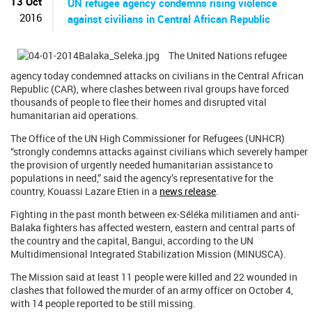
13 Oct
UN refugee agency condemns rising violence
2016
against civilians in Central African Republic
The United Nations refugee
agency today condemned attacks on civilians in the Central African
Republic (CAR), where clashes between rival groups have forced
thousands of people to flee their homes and disrupted vital
humanitarian aid operations.
The Office of the UN High Commissioner for Refugees (UNHCR)
“strongly condemns attacks against civilians which severely hamper
the provision of urgently needed humanitarian assistance to
populations in need,” said the agency’s representative for the
country, Kouassi Lazare Etien in a
news release
.
Fighting in the past month between ex-Séléka militiamen and anti-
Balaka fighters has affected western, eastern and central parts of
the country and the capital, Bangui, according to the UN
Multidimensional Integrated Stabilization Mission (MINUSCA).
The Mission said at least 11 people were killed and 22 wounded in
clashes that followed the murder of an army officer on October 4,
with 14 people reported to be still missing.