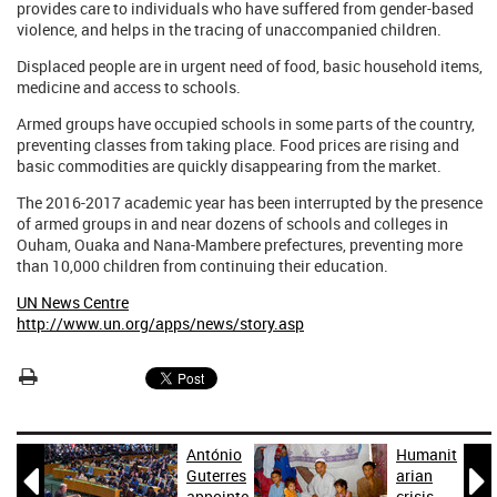
provides care to individuals who have suffered from gender-based
violence, and helps in the tracing of unaccompanied children.
Displaced people are in urgent need of food, basic household items,
medicine and access to schools.
Armed groups have occupied schools in some parts of the country,
preventing classes from taking place. Food prices are rising and
basic commodities are quickly disappearing from the market.
The 2016-2017 academic year has been interrupted by the presence
of armed groups in and near dozens of schools and colleges in
Ouham, Ouaka and Nana-Mambere prefectures, preventing more
than 10,000 children from continuing their education.
UN News Centre
http://www.un.org/apps/news/story.asp
António
Humanit


Guterres
arian
appointe
crisis