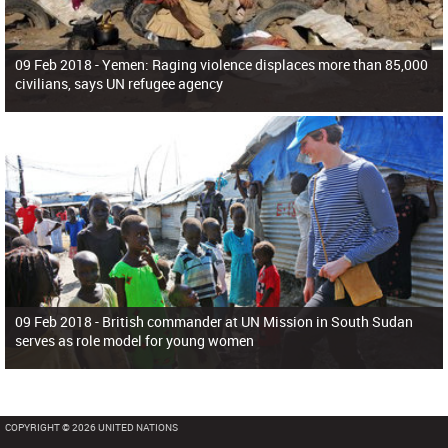
09 Feb 2018 -
Yemen: Raging violence displaces more than 85,000
civilians, says UN refugee agency
09 Feb 2018 -
British commander at UN Mission in South Sudan
serves as role model for young women
COPYRIGHT © 2026 UNITED NATIONS