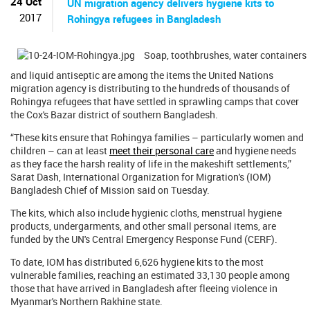
24 Oct
UN migration agency delivers hygiene kits to
2017
Rohingya refugees in Bangladesh
Soap, toothbrushes, water containers
and liquid antiseptic are among the items the United Nations
migration agency is distributing to the hundreds of thousands of
Rohingya refugees that have settled in sprawling camps that cover
the Cox's Bazar district of southern Bangladesh.
“These kits ensure that Rohingya families – particularly women and
children – can at least
meet their personal care
and hygiene needs
as they face the harsh reality of life in the makeshift settlements,”
Sarat Dash, International Organization for Migration's (IOM)
Bangladesh Chief of Mission said on Tuesday.
The kits, which also include hygienic cloths, menstrual hygiene
products, undergarments, and other small personal items, are
funded by the UN's Central Emergency Response Fund (CERF).
To date, IOM has distributed 6,626 hygiene kits to the most
vulnerable families, reaching an estimated 33,130 people among
those that have arrived in Bangladesh after fleeing violence in
Myanmar's Northern Rakhine state.