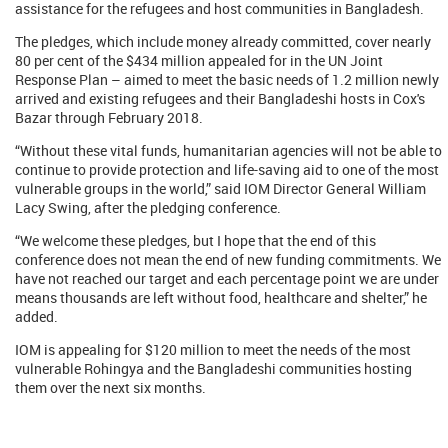
assistance for the refugees and host communities in Bangladesh.
The pledges, which include money already committed, cover nearly
80 per cent of the $434 million appealed for in the UN Joint
Response Plan – aimed to meet the basic needs of 1.2 million newly
arrived and existing refugees and their Bangladeshi hosts in Cox's
Bazar through February 2018.
“Without these vital funds, humanitarian agencies will not be able to
continue to provide protection and life-saving aid to one of the most
vulnerable groups in the world,” said IOM Director General William
Lacy Swing, after the pledging conference.
“We welcome these pledges, but I hope that the end of this
conference does not mean the end of new funding commitments. We
have not reached our target and each percentage point we are under
means thousands are left without food, healthcare and shelter,” he
added.
IOM is appealing for $120 million to meet the needs of the most
vulnerable Rohingya and the Bangladeshi communities hosting
them over the next six months.