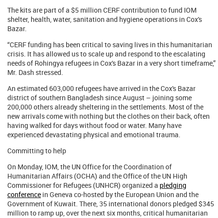
The kits are part of a $5 million CERF contribution to fund IOM
shelter, health, water, sanitation and hygiene operations in Cox's
Bazar.
“CERF funding has been critical to saving lives in this humanitarian
crisis. It has allowed us to scale up and respond to the escalating
needs of Rohingya refugees in Cox's Bazar in a very short timeframe,”
Mr. Dash stressed.
An estimated 603,000 refugees have arrived in the Cox's Bazar
district of southern Bangladesh since August – joining some
200,000 others already sheltering in the settlements. Most of the
new arrivals come with nothing but the clothes on their back, often
having walked for days without food or water. Many have
experienced devastating physical and emotional trauma.
Committing to help
On Monday, IOM, the UN Office for the Coordination of
Humanitarian Affairs (OCHA) and the Office of the UN High
Commissioner for Refugees (UNHCR) organized a
pledging
conference
in Geneva co-hosted by the European Union and the
Government of Kuwait. There, 35 international donors pledged $345
million to ramp up, over the next six months, critical humanitarian