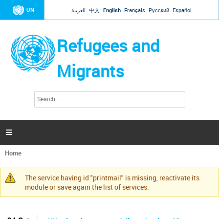
Jump to navigation
UN
العربية
中文
English
Français
Русский
Español
Refugees and
Migrants
S
S
e
e
a
a
r
c
r
h

c
h
Home
f
You
o
are
r
The service having id "printmail" is missing, reactivate its
here
Warning
m
module or save again the list of services.
message