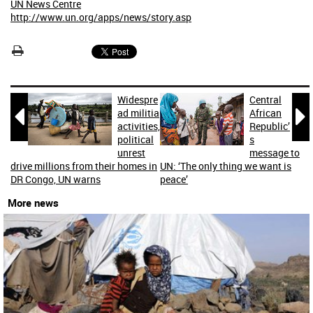
UN News Centre
http://www.un.org/apps/news/story.asp
Widespre
Central


ad militia
African
activities,
Republic’
political
s
unrest
message to
drive millions from their homes in
UN: ‘The only thing we want is
DR Congo, UN warns
peace’
More news