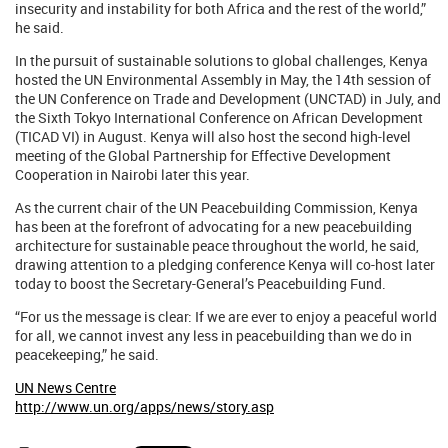
insecurity and instability for both Africa and the rest of the world,”
he said.
In the pursuit of sustainable solutions to global challenges, Kenya
hosted the UN Environmental Assembly in May, the 14th session of
the UN Conference on Trade and Development (UNCTAD) in July, and
the Sixth Tokyo International Conference on African Development
(TICAD VI) in August. Kenya will also host the second high-level
meeting of the Global Partnership for Effective Development
Cooperation in Nairobi later this year.
As the current chair of the UN Peacebuilding Commission, Kenya
has been at the forefront of advocating for a new peacebuilding
architecture for sustainable peace throughout the world, he said,
drawing attention to a pledging conference Kenya will co-host later
today to boost the Secretary-General’s Peacebuilding Fund.
“For us the message is clear: If we are ever to enjoy a peaceful world
for all, we cannot invest any less in peacebuilding than we do in
peacekeeping,” he said.
UN News Centre
http://www.un.org/apps/news/story.asp