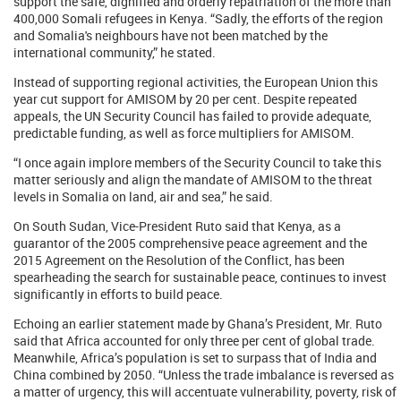
support the safe, dignified and orderly repatriation of the more than
400,000 Somali refugees in Kenya. “Sadly, the efforts of the region
and Somalia's neighbours have not been matched by the
international community,” he stated.
Instead of supporting regional activities, the European Union this
year cut support for AMISOM by 20 per cent. Despite repeated
appeals, the UN Security Council has failed to provide adequate,
predictable funding, as well as force multipliers for AMISOM.
“I once again implore members of the Security Council to take this
matter seriously and align the mandate of AMISOM to the threat
levels in Somalia on land, air and sea,” he said.
On South Sudan, Vice-President Ruto said that Kenya, as a
guarantor of the 2005 comprehensive peace agreement and the
2015 Agreement on the Resolution of the Conflict, has been
spearheading the search for sustainable peace, continues to invest
significantly in efforts to build peace.
Echoing an earlier statement made by Ghana’s President, Mr. Ruto
said that Africa accounted for only three per cent of global trade.
Meanwhile, Africa’s population is set to surpass that of India and
China combined by 2050. “Unless the trade imbalance is reversed as
a matter of urgency, this will accentuate vulnerability, poverty, risk of