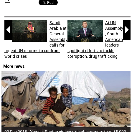
Saudi
At UN


Arabia at
Assembly
General
, South
Assembly
American
calls for
leaders
urgent UN reforms to confront
spotlight efforts to tackle
world crises
corruption, drug trafficking
More news
09 Feb 2018 -
Yemen: Raging violence displaces more than 85,000