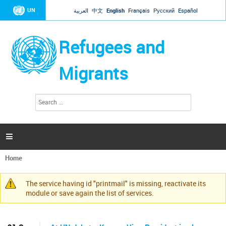
Jump to navigation
UN
العربية
中文
English
Français
Русский
Español
Refugees and
Migrants
S
S
e
e
a
a
r
c
r
h

c
h
Home
f
You
o
are
r
The service having id "printmail" is missing, reactivate its
here
Warning
m
module or save again the list of services.
message