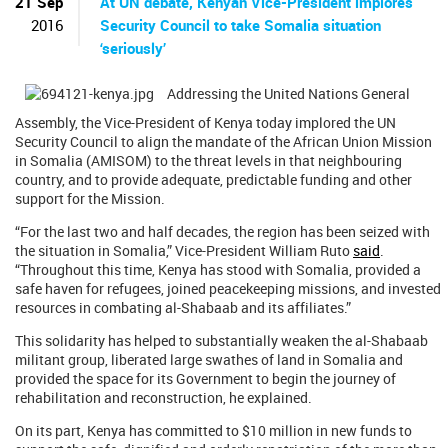
21 Sep
At UN debate, Kenyan Vice-President implores
2016
Security Council to take Somalia situation
‘seriously’
Addressing the United Nations General
Assembly, the Vice-President of Kenya today implored the UN
Security Council to align the mandate of the African Union Mission
in Somalia (AMISOM) to the threat levels in that neighbouring
country, and to provide adequate, predictable funding and other
support for the Mission.
“For the last two and half decades, the region has been seized with
the situation in Somalia,” Vice-President William Ruto
said
.
“Throughout this time, Kenya has stood with Somalia, provided a
safe haven for refugees, joined peacekeeping missions, and invested
resources in combating al-Shabaab and its affiliates.”
This solidarity has helped to substantially weaken the al-Shabaab
militant group, liberated large swathes of land in Somalia and
provided the space for its Government to begin the journey of
rehabilitation and reconstruction, he explained.
On its part, Kenya has committed to $10 million in new funds to