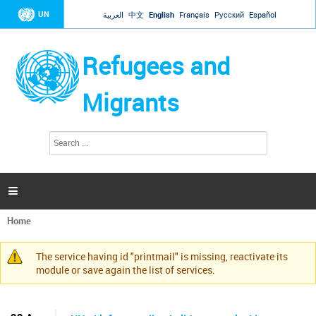
Jump to navigation
UN
العربية
中文
English
Français
Русский
Español
Refugees and
Migrants
S
S
e
e
a
a
r
c
r
h

c
h
Home
f
You
o
are
r
The service having id "printmail" is missing, reactivate its
here
Warning
m
module or save again the list of services.
message