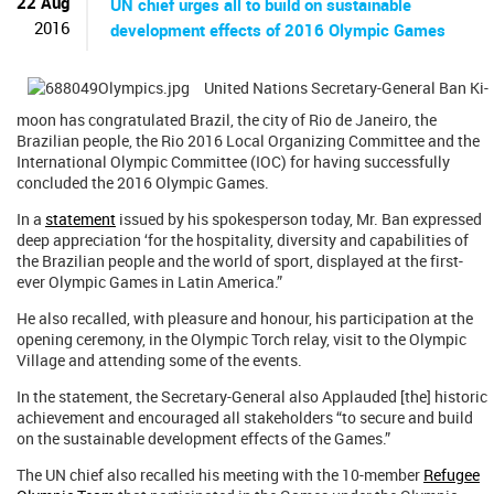
22 Aug
UN chief urges all to build on sustainable
2016
development effects of 2016 Olympic Games
United Nations Secretary-General Ban Ki-
moon has congratulated Brazil, the city of Rio de Janeiro, the
Brazilian people, the Rio 2016 Local Organizing Committee and the
International Olympic Committee (IOC) for having successfully
concluded the 2016 Olympic Games.
In a
statement
issued by his spokesperson today, Mr. Ban expressed
deep appreciation ‘for the hospitality, diversity and capabilities of
the Brazilian people and the world of sport, displayed at the first-
ever Olympic Games in Latin America.”
He also recalled, with pleasure and honour, his participation at the
opening ceremony, in the Olympic Torch relay, visit to the Olympic
Village and attending some of the events.
In the statement, the Secretary-General also Applauded [the] historic
achievement and encouraged all stakeholders “to secure and build
on the sustainable development effects of the Games.”
The UN chief also recalled his meeting with the 10-member
Refugee