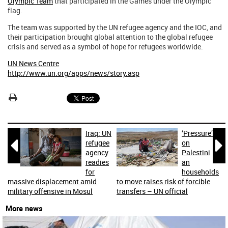
Olympic Team
that participated in the Games under the Olympic
flag.
The team was supported by the UN refugee agency and the IOC, and
their participation brought global attention to the global refugee
crisis and served as a symbol of hope for refugees worldwide.
UN News Centre
http://www.un.org/apps/news/story.asp
Iraq: UN
‘Pressure’


refugee
on
agency
Palestini
readies
an
for
households
massive displacement amid
to move raises risk of forcible
military offensive in Mosul
transfers – UN official
More news