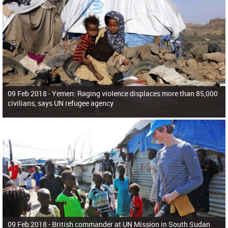
09 Feb 2018 -
Yemen: Raging violence displaces more than 85,000
civilians, says UN refugee agency
09 Feb 2018 -
British commander at UN Mission in South Sudan