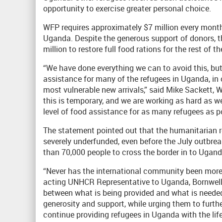
opportunity to exercise greater personal choice.
WFP requires approximately $7 million every month 
Uganda. Despite the generous support of donors, 
million to restore full food rations for the rest of th
“We have done everything we can to avoid this, but
assistance for many of the refugees in Uganda, in o
most vulnerable new arrivals,” said Mike Sackett, 
this is temporary, and we are working as hard as we
level of food assistance for as many refugees as po
The statement pointed out that the humanitarian
severely underfunded, even before the July outbre
than 70,000 people to cross the border in to Ugand
“Never has the international community been more 
acting UNHCR Representative to Uganda, Bornwell 
between what is being provided and what is needed
generosity and support, while urging them to furth
continue providing refugees in Uganda with the life-