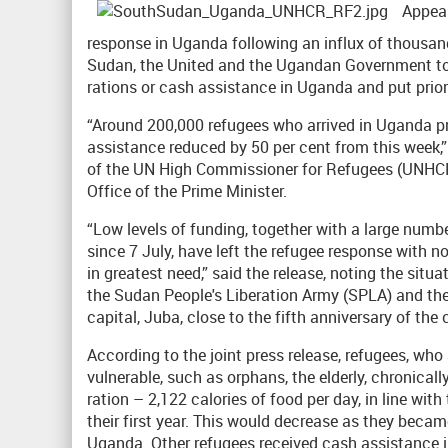
Appeal
response in Uganda following an influx of thousand
Sudan, the United and the Ugandan Government tod
rations or cash assistance in Uganda and put prior
“Around 200,000 refugees who arrived in Uganda pri
assistance reduced by 50 per cent from this week,
of the UN High Commissioner for Refugees (UNHC
Office of the Prime Minister.
“Low levels of funding, together with a large num
since 7 July, have left the refugee response with no
in greatest need,” said the release, noting the situ
the Sudan People's Liberation Army (SPLA) and the
capital, Juba, close to the fifth anniversary of the
According to the joint press release, refugees, who 
vulnerable, such as orphans, the elderly, chronicall
ration – 2,122 calories of food per day, in line w
their first year. This would decrease as they became
Uganda. Other refugees received cash assistance in