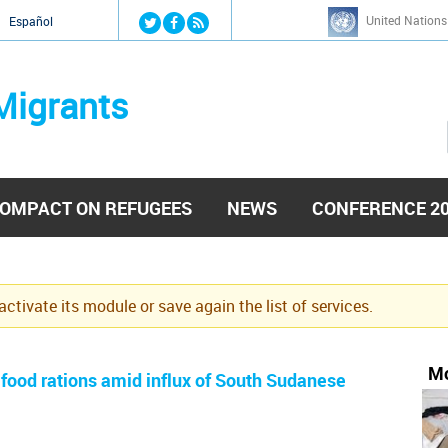
Jump to navigation
United Nations
й
Español
Migrants
OMPACT ON REFUGEES
NEWS
CONFERENCE 2
eactivate its module or save again the list of services.
Mo
ood rations amid influx of South Sudanese