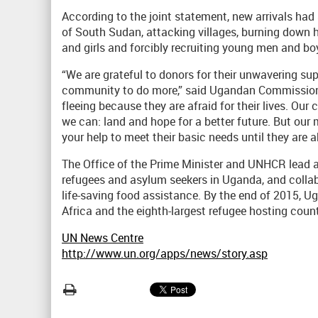
According to the joint statement, new arrivals ha
of South Sudan, attacking villages, burning down 
and girls and forcibly recruiting young men and boy
“We are grateful to donors for their unwavering sup
community to do more,” said Ugandan Commissione
fleeing because they are afraid for their lives. 
we can: land and hope for a better future. But our
your help to meet their basic needs until they are a
The Office of the Prime Minister and UNHCR lead a
refugees and asylum seekers in Uganda, and collab
life-saving food assistance. By the end of 2015, U
Africa and the eighth-largest refugee hosting count
UN News Centre
http://www.un.org/apps/news/story.asp