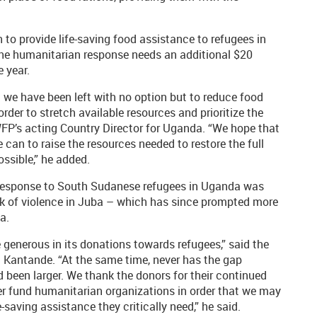
to provide life-saving food assistance to refugees in
the humanitarian response needs an additional $20
e year.
 we have been left with no option but to reduce food
rder to stretch available resources and prioritize the
WFP’s acting Country Director for Uganda. “We hope that
 can to raise the resources needed to restore the full
ssible,” he added.
 response to South Sudanese refugees in Uganda was
ak of violence in Juba – which has since prompted more
a.
generous in its donations towards refugees,” said the
Kantande. “At the same time, never has the gap
 been larger. We thank the donors for their continued
er fund humanitarian organizations in order that we may
saving assistance they critically need,” he said.