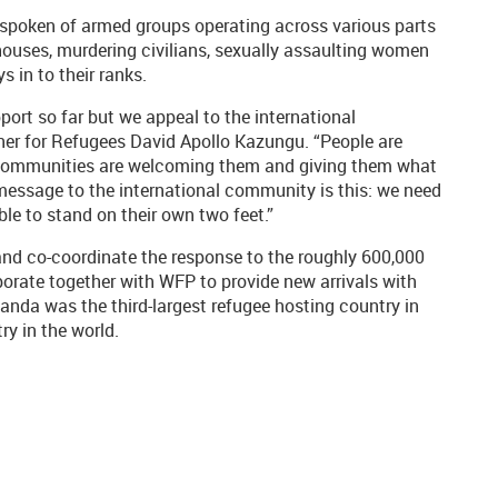
d spoken of armed groups operating across various parts
houses, murdering civilians, sexually assaulting women
s in to their ranks.
port so far but we appeal to the international
r for Refugees David Apollo Kazungu. “People are
Our communities are welcoming them and giving them what
 message to the international community is this: we need
ble to stand on their own two feet.”
nd co-coordinate the response to the roughly 600,000
orate together with WFP to provide new arrivals with
ganda was the third-largest refugee hosting country in
ry in the world.