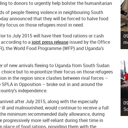
ing to donors to urgently help bolster the humanitarian
s of people fleeing violence in neighbouring South
ay announced that they will be forced to halve food
ity focus on those refugees most in need.
or to July 2015 will have their food rations or cash
09
” according to a
joint press release
issued by the Office
mo
R), the World Food Programme (WFP) and Uganda’s
ber of new arrivals fleeing to Uganda from South Sudan
 choice but to re-prioritize their focus on those refugees
ation in the region since clashes between rival forces –
 SPLA in Opposition – broke out in and around the
 country's independence.
arrived after July 2015, along with the especially
09
y ill and malnourished, would continue to receive a full
So
ith the minimum recommended daily allowance, during
 progressively more self-reliant during their time in
 place of food rations, providing them with the