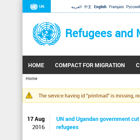
UN
العربية
中文
English
Français
Русски
Refugees and 
HOME
COMPACT FOR MIGRATION
C
Home
You
are
The service having id "printmail" is missing, r
here
Warning
message
17 Aug
UN and Ugandan government cut f
2016
refugees