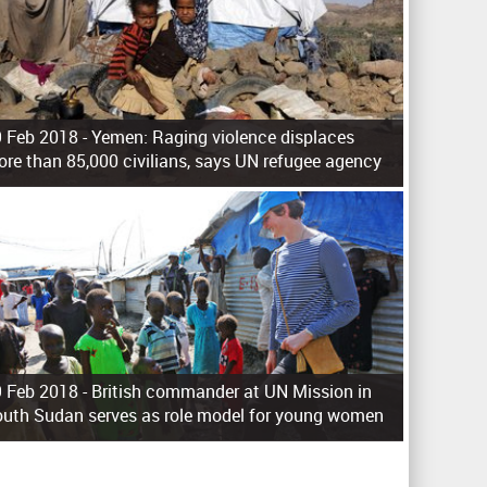
 Feb 2018 -
Yemen: Raging violence displaces
re than 85,000 civilians, says UN refugee agency
 Feb 2018 -
British commander at UN Mission in
uth Sudan serves as role model for young women