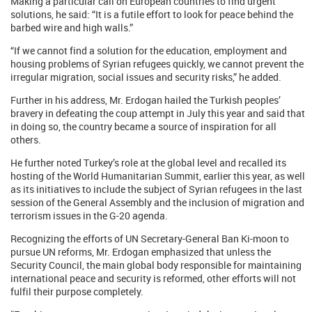
Making a particular call on European countries to find urgent
solutions, he said: “It is a futile effort to look for peace behind the
barbed wire and high walls.”
“If we cannot find a solution for the education, employment and
housing problems of Syrian refugees quickly, we cannot prevent the
irregular migration, social issues and security risks,” he added.
Further in his address, Mr. Erdogan hailed the Turkish peoples’
bravery in defeating the coup attempt in July this year and said that
in doing so, the country became a source of inspiration for all
others.
He further noted Turkey’s role at the global level and recalled its
hosting of the World Humanitarian Summit, earlier this year, as well
as its initiatives to include the subject of Syrian refugees in the last
session of the General Assembly and the inclusion of migration and
terrorism issues in the G-20 agenda.
Recognizing the efforts of UN Secretary-General Ban Ki-moon to
pursue UN reforms, Mr. Erdogan emphasized that unless the
Security Council, the main global body responsible for maintaining
international peace and security is reformed, other efforts will not
fulfil their purpose completely.