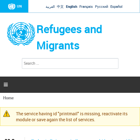
Jump to navigation
UN
العربية
中文
English
Français
Русский
Español
Refugees and
Migrants
S
S
e
e
a
a
r
c
r
h

c
h
Home
f
You
o
are
r
The service having id "printmail" is missing, reactivate its
here
Warning
m
module or save again the list of services.
message