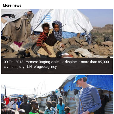
More news
09 Feb 2018 -
Yemen: Raging violence displaces more than 85,000
civilians, says UN refugee agency