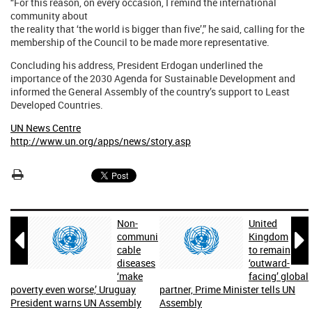
“For this reason, on every occasion, I remind the international
community about
the reality that ‘the world is bigger than five’,” he said, calling for the
membership of the Council to be made more representative.
Concluding his address, President Erdogan underlined the
importance of the 2030 Agenda for Sustainable Development and
informed the General Assembly of the country’s support to Least
Developed Countries.
UN News Centre
http://www.un.org/apps/news/story.asp
Non-
United


communi
Kingdom
cable
to remain
diseases
‘outward-
‘make
facing’ global
poverty even worse,’ Uruguay
partner, Prime Minister tells UN
President warns UN Assembly
Assembly