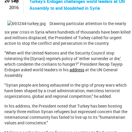
20 Sep
Turkey’s Erdogan challenges world leaders at UN
2016
Assembly to end bloodshed in Syria
Drawing particular attention to the nearly
six year crisis in Syria where hundreds of thousands have been killed
and millions displaced, the President of Turkey called for urgent
action to stop the conflict and persecution in the country.
“When will the United Nations and the Security Council stop
tolerating the [Syrian] regime's policy of ‘either surrender or die,’
which condemn the civilians to hunger?” President Recep Tayyip
Erdogan asked world leaders in his
address
at the UN General
Assembly.
“Syrian people are being exhausted in the grip of proxy wars which
have been shaped by a cruel administration, merciless terrorist
organizations, global and regional competition,” he added.
In his address, the President noted that Turkey has been hosting
nearly three million Syrian refugees but expressed concern that the
international community has failed to live up to its “humanitarian
values and conscience.”