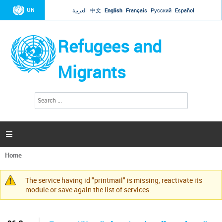
Jump to navigation
UN
العربية
中文
English
Français
Русский
Español
Refugees and
Migrants
S
S
e
e
a
a
r
c
r
h

c
h
Home
f
You
o
are
r
The service having id "printmail" is missing, reactivate its
here
Warning
m
module or save again the list of services.
message