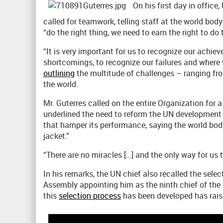
On his first day in office
called for teamwork, telling staff at the world bod
“do the right thing, we need to earn the right to do t
“It is very important for us to recognize our achie
shortcomings, to recognize our failures and where w
outlining
the multitude of challenges – ranging fro
the world.
Mr. Guterres called on the entire Organization for 
underlined the need to reform the UN development 
that hamper its performance, saying the world body 
jacket.”
“There are no miracles […] and the only way for us t
In his remarks, the UN chief also recalled the sel
Assembly appointing him as the ninth chief of the 
this
selection process
has been developed has raise