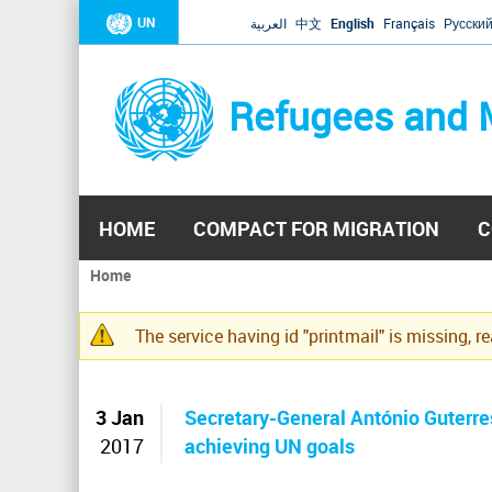
UN
العربية
中文
English
Français
Русски
Refugees and 
HOME
COMPACT FOR MIGRATION
C
Home
You
are
The service having id "printmail" is missing, r
here
Warning
message
3 Jan
Secretary-General António Guterres
2017
achieving UN goals