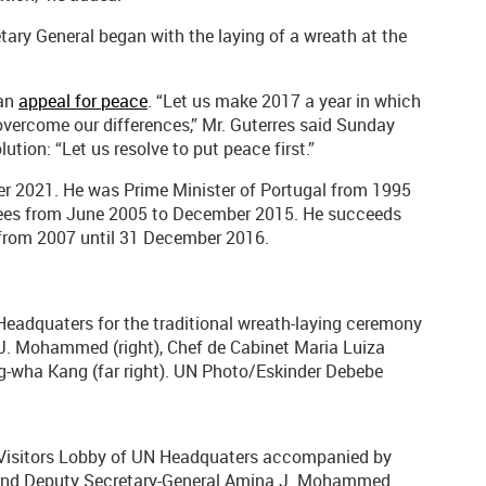
tary General began with the laying of a wreath at the
 an
appeal for peace
. “Let us make 2017 a year in which
 overcome our differences,” Mr. Guterres said Sunday
ution: “Let us resolve to put peace first.”
mber 2021. He was Prime Minister of Portugal from 1995
gees from June 2005 to December 2015. He succeeds
from 2007 until 31 December 2016.
Headquaters for the traditional wreath-laying ceremony
. Mohammed (right), Chef de Cabinet Maria Luiza
ung-wha Kang (far right). UN Photo/Eskinder Debebe
e Visitors Lobby of UN Headquaters accompanied by
 and Deputy Secretary-General Amina J. Mohammed