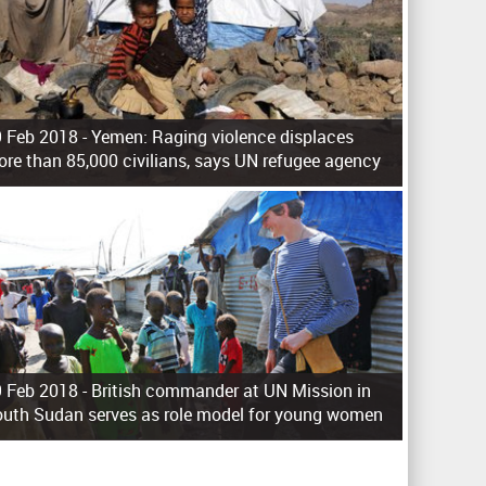
 Feb 2018 -
Yemen: Raging violence displaces
re than 85,000 civilians, says UN refugee agency
 Feb 2018 -
British commander at UN Mission in
uth Sudan serves as role model for young women