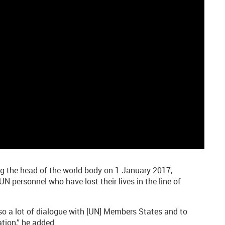
g the head of the world body on 1 January 2017,
N personnel who have lost their lives in the line of
also a lot of dialogue with [UN] Members States and to
ation,” he added.