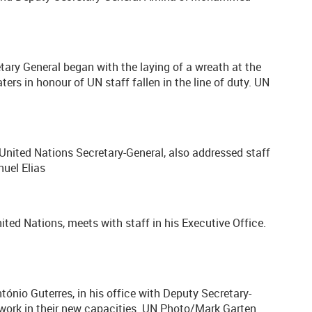
tary General began with the laying of a wreath at the
rs in honour of UN staff fallen in the line of duty. UN
 United Nations Secretary-General, also addressed staff
uel Elias
ited Nations, meets with staff in his Executive Office.
ónio Guterres, in his office with Deputy Secretary-
work in their new capacities. UN Photo/Mark Garten