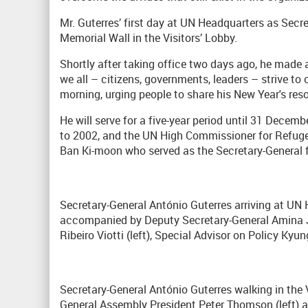
Mr. Guterres’ first day at UN Headquarters as Secre
Memorial Wall in the Visitors’ Lobby.
Shortly after taking office two days ago, he made
we all – citizens, governments, leaders – strive to
morning, urging people to share his New Year's resol
He will serve for a five-year period until 31 Dece
to 2002, and the UN High Commissioner for Refu
Ban Ki-moon who served as the Secretary-General 
Secretary-General António Guterres arriving at UN 
accompanied by Deputy Secretary-General Amina J
Ribeiro Viotti (left), Special Advisor on Policy Ky
Secretary-General António Guterres walking in th
General Assembly President Peter Thomson (left)