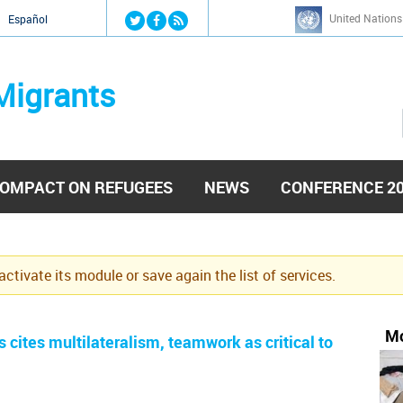
Jump to navigation
United Nations
й
Español
Migrants
OMPACT ON REFUGEES
NEWS
CONFERENCE 2
eactivate its module or save again the list of services.
Mo
 cites multilateralism, teamwork as critical to