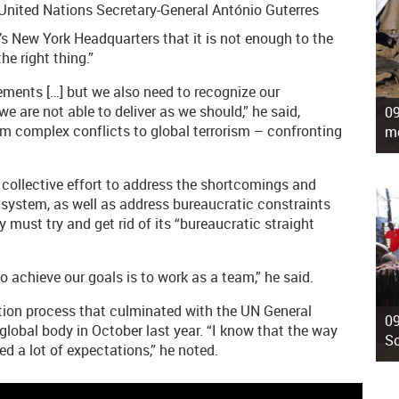
, United Nations Secretary-General António Guterres
y’s New York Headquarters that it is not enough to the
he right thing.”
vements […] but we also need to recognize our
e are not able to deliver as we should,” he said,
09
m complex conflicts to global terrorism – confronting
mo
a collective effort to address the shortcomings and
system, as well as address bureaucratic constraints
must try and get rid of its “bureaucratic straight
o achieve our goals is to work as a team,” he said.
ection process that culminated with the UN General
09
global body in October last year. “I know that the way
So
d a lot of expectations,” he noted.