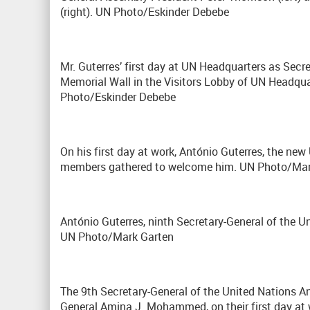
(right). UN Photo/Eskinder Debebe
Mr. Guterres’ first day at UN Headquarters as Secre
Memorial Wall in the Visitors Lobby of UN Headquate
Photo/Eskinder Debebe
On his first day at work, António Guterres, the new
members gathered to welcome him. UN Photo/Man
António Guterres, ninth Secretary-General of the Un
UN Photo/Mark Garten
The 9th Secretary-General of the United Nations Ant
General Amina J. Mohammed, on their first day at 