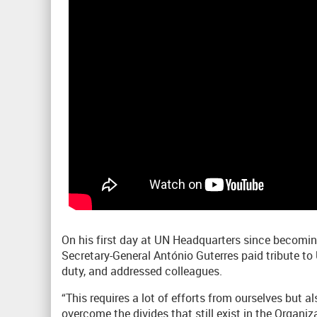
On his first day at UN Headquarters since becomin
Secretary-General António Guterres paid tribute to U
duty, and addressed colleagues.
“This requires a lot of efforts from ourselves but 
overcome the divides that still exist in the Organiz