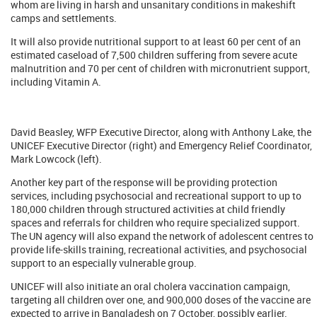
whom are living in harsh and unsanitary conditions in makeshift
camps and settlements.
It will also provide nutritional support to at least 60 per cent of an
estimated caseload of 7,500 children suffering from severe acute
malnutrition and 70 per cent of children with micronutrient support,
including Vitamin A.
David Beasley, WFP Executive Director, along with Anthony Lake, the
UNICEF Executive Director (right) and Emergency Relief Coordinator,
Mark Lowcock (left).
Another key part of the response will be providing protection
services, including psychosocial and recreational support to up to
180,000 children through structured activities at child friendly
spaces and referrals for children who require specialized support.
The UN agency will also expand the network of adolescent centres to
provide life-skills training, recreational activities, and psychosocial
support to an especially vulnerable group.
UNICEF will also initiate an oral cholera vaccination campaign,
targeting all children over one, and 900,000 doses of the vaccine are
expected to arrive in Bangladesh on 7 October, possibly earlier.