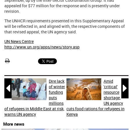
September, up by the Inter-Sector Coordination Group. It had
appealed for $77 million for the response and is presently under
revision.
The UNHCR requirements presented in this Supplementary Appeal
will be reflected in, and aligned with, the respective components of
that revised appeal, the UN agency said.
UN News Centre
http://www.un.org/apps/news/story.asp
Dire lack
Amid


of winter
'critical'
funding
resource
puts
shortage,
millions
UN agency
of refugees in Middle East at risk,
cuts food rations for refugees in
warns UN agency
Kenya
More news