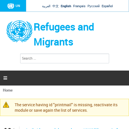
Jump to navigation
UN
العربية
中文
English
Français
Русский
Español
Refugees and
Migrants
S
S
e
e
a
a
r
c
r
h

c
h
Home
f
You
o
are
r
The service having id "printmail" is missing, reactivate its
here
Warning
m
module or save again the list of services.
message