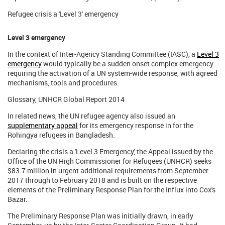
Refugee crisis a 'Level 3' emergency
Level 3 emergency
In the context of Inter-Agency Standing Committee (IASC), a
Level 3
emergency
would typically be a sudden onset complex emergency
requiring the activation of a UN system-wide response, with agreed
mechanisms, tools and procedures.
Glossary, UNHCR Global Report 2014
In related news, the UN refugee agency also issued an
supplementary appeal
for its emergency response in for the
Rohingya refugees in Bangladesh.
Declaring the crisis a 'Level 3 Emergency,' the Appeal issued by the
Office of the UN High Commissioner for Refugees (UNHCR) seeks
$83.7 million in urgent additional requirements from September
2017 through to February 2018 and is built on the respective
elements of the Preliminary Response Plan for the Influx into Cox's
Bazar.
The Preliminary Response Plan was initially drawn, in early