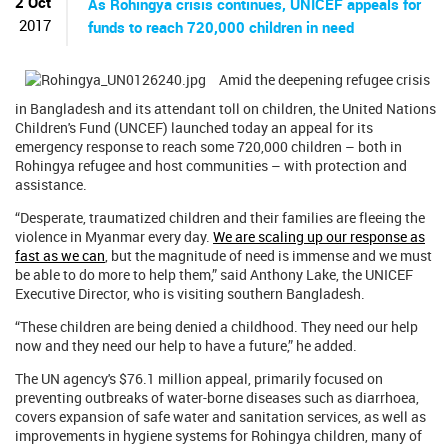
2 Oct
As Rohingya crisis continues, UNICEF appeals for
2017
funds to reach 720,000 children in need
Amid the deepening refugee crisis
in Bangladesh and its attendant toll on children, the United Nations
Children's Fund (UNCEF) launched today an appeal for its
emergency response to reach some 720,000 children – both in
Rohingya refugee and host communities – with protection and
assistance.
“Desperate, traumatized children and their families are fleeing the
violence in Myanmar every day.
We are scaling up our response as
fast as we can
, but the magnitude of need is immense and we must
be able to do more to help them,” said Anthony Lake, the UNICEF
Executive Director, who is visiting southern Bangladesh.
“These children are being denied a childhood. They need our help
now and they need our help to have a future,” he added.
The UN agency's $76.1 million appeal, primarily focused on
preventing outbreaks of water-borne diseases such as diarrhoea,
covers expansion of safe water and sanitation services, as well as
improvements in hygiene systems for Rohingya children, many of