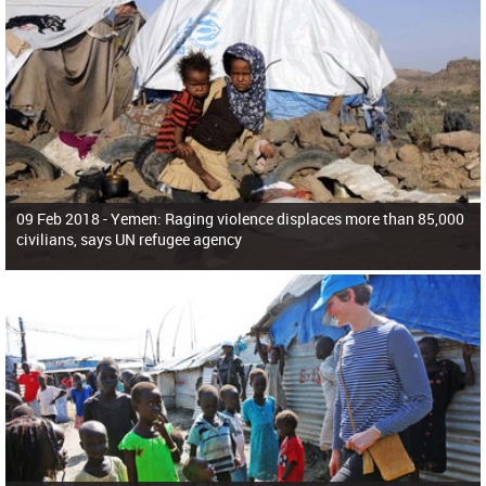
09 Feb 2018 -
Yemen: Raging violence displaces more than 85,000
civilians, says UN refugee agency