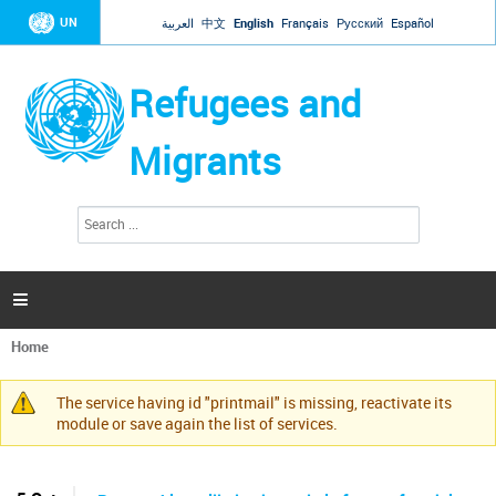
Jump to navigation
UN
العربية
中文
English
Français
Русский
Español
Refugees and
Migrants
S
S
e
e
a
a
r
c
r
h

c
h
Home
f
You
o
are
r
The service having id "printmail" is missing, reactivate its
here
Warning
m
module or save again the list of services.
message