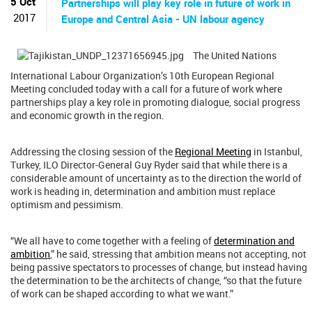
5 Oct
Partnerships will play key role in future of work in
2017
Europe and Central Asia - UN labour agency
The United Nations
International Labour Organization’s 10th European Regional
Meeting concluded today with a call for a future of work where
partnerships play a key role in promoting dialogue, social progress
and economic growth in the region.
Addressing the closing session of the
Regional Meeting
in Istanbul,
Turkey, ILO Director-General Guy Ryder said that while there is a
considerable amount of uncertainty as to the direction the world of
work is heading in, determination and ambition must replace
optimism and pessimism.
“We all have to come together with a feeling of
determination and
ambition
,” he said, stressing that ambition means not accepting, not
being passive spectators to processes of change, but instead having
the determination to be the architects of change, “so that the future
of work can be shaped according to what we want.”