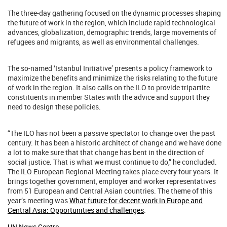
The three-day gathering focused on the dynamic processes shaping
the future of work in the region, which include rapid technological
advances, globalization, demographic trends, large movements of
refugees and migrants, as well as environmental challenges.
The so-named ‘Istanbul Initiative’ presents a policy framework to
maximize the benefits and minimize the risks relating to the future
of work in the region. It also calls on the ILO to provide tripartite
constituents in member States with the advice and support they
need to design these policies.
“The ILO has not been a passive spectator to change over the past
century. It has been a historic architect of change and we have done
a lot to make sure that that change has bent in the direction of
social justice. That is what we must continue to do,” he concluded.
The ILO European Regional Meeting takes place every four years. It
brings together government, employer and worker representatives
from 51 European and Central Asian countries. The theme of this
year’s meeting was
What future for decent work in Europe and
Central Asia: Opportunities and challenges
.
UN News Centre