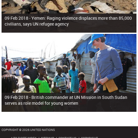
09 Feb 2018 -
Yemen: Raging violence displaces more than 85,000
civilians, says UN refugee agency
09 Feb 2018 -
British commander at UN Mission in South Sudan
serves as role model for young women
COPYRIGHT © 2026 UNITED NATIONS