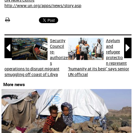
http://www.un.org/apps/news/story.asp
Security
Asylum


Council
and
re-
refugee
authorize
protectio
s
n represent
operations to disrupt migrant
‘humanity at its best,’ says senior
smuggling off coast of Libya
UN official
More news