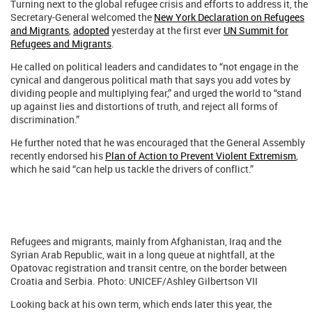
Turning next to the global refugee crisis and efforts to address it, the
Secretary-General welcomed the
New York Declaration on Refugees
and Migrants
,
adopted
yesterday at the first ever
UN Summit for
Refugees and Migrants
.
He called on political leaders and candidates to “not engage in the
cynical and dangerous political math that says you add votes by
dividing people and multiplying fear,” and urged the world to “stand
up against lies and distortions of truth, and reject all forms of
discrimination.”
He further noted that he was encouraged that the General Assembly
recently endorsed his
Plan of Action to Prevent Violent Extremism
,
which he said “can help us tackle the drivers of conflict.”
Refugees and migrants, mainly from Afghanistan, Iraq and the
Syrian Arab Republic, wait in a long queue at nightfall, at the
Opatovac registration and transit centre, on the border between
Croatia and Serbia. Photo: UNICEF/Ashley Gilbertson VII
Looking back at his own term, which ends later this year, the