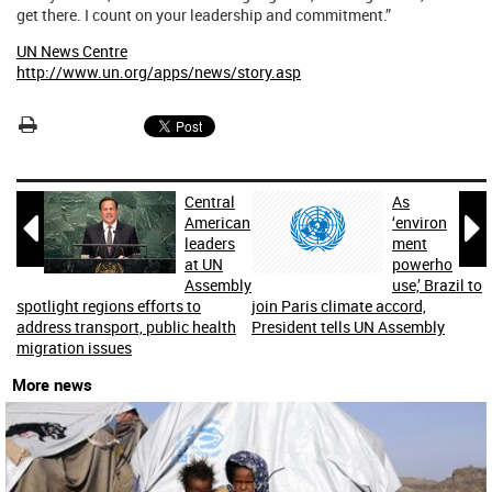
get there. I count on your leadership and commitment.”
UN News Centre
http://www.un.org/apps/news/story.asp
Central
As


American
‘environ
leaders
ment
at UN
powerho
Assembly
use,’ Brazil to
spotlight regions efforts to
join Paris climate accord,
address transport, public health
President tells UN Assembly
migration issues
More news