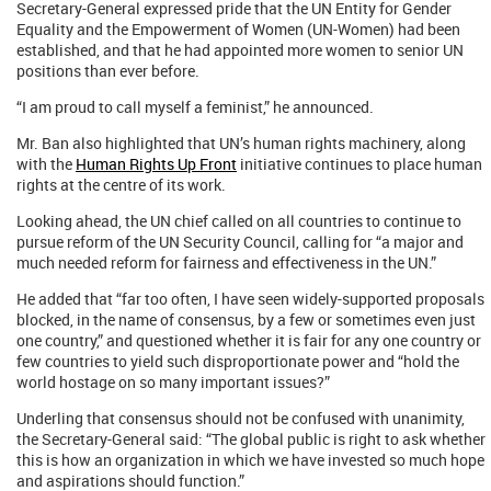
Secretary-General expressed pride that the UN Entity for Gender
Equality and the Empowerment of Women (UN-Women) had been
established, and that he had appointed more women to senior UN
positions than ever before.
“I am proud to call myself a feminist,” he announced.
Mr. Ban also highlighted that UN’s human rights machinery, along
with the
Human Rights Up Front
initiative continues to place human
rights at the centre of its work.
Looking ahead, the UN chief called on all countries to continue to
pursue reform of the UN Security Council, calling for “a major and
much needed reform for fairness and effectiveness in the UN.”
He added that “far too often, I have seen widely-supported proposals
blocked, in the name of consensus, by a few or sometimes even just
one country,” and questioned whether it is fair for any one country or
few countries to yield such disproportionate power and “hold the
world hostage on so many important issues?”
Underling that consensus should not be confused with unanimity,
the Secretary-General said: “The global public is right to ask whether
this is how an organization in which we have invested so much hope
and aspirations should function.”