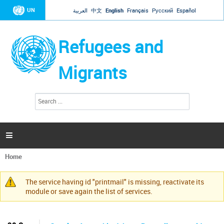
Jump to navigation
UN
العربية
中文
English
Français
Русский
Español
Refugees and
Migrants
S
S
e
e
a
a
r
c
r
h

c
h
Home
f
You
o
are
r
The service having id "printmail" is missing, reactivate its
here
Warning
m
module or save again the list of services.
message