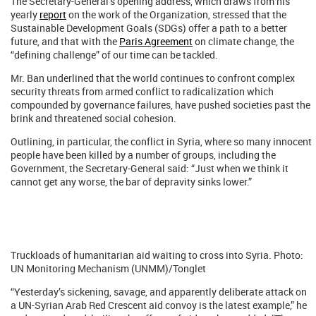
The Secretary-General’s opening address, which draws from his
yearly
report
on the work of the Organization, stressed that the
Sustainable Development Goals (SDGs) offer a path to a better
future, and that with the
Paris Agreement
on climate change, the
“defining challenge” of our time can be tackled.
Mr. Ban underlined that the world continues to confront complex
security threats from armed conflict to radicalization which
compounded by governance failures, have pushed societies past the
brink and threatened social cohesion.
Outlining, in particular, the conflict in Syria, where so many innocent
people have been killed by a number of groups, including the
Government, the Secretary-General said: “Just when we think it
cannot get any worse, the bar of depravity sinks lower.”
Truckloads of humanitarian aid waiting to cross into Syria. Photo:
UN Monitoring Mechanism (UNMM)/Tonglet
“Yesterday’s sickening, savage, and apparently deliberate attack on
a UN-Syrian Arab Red Crescent aid convoy is the latest example,” he