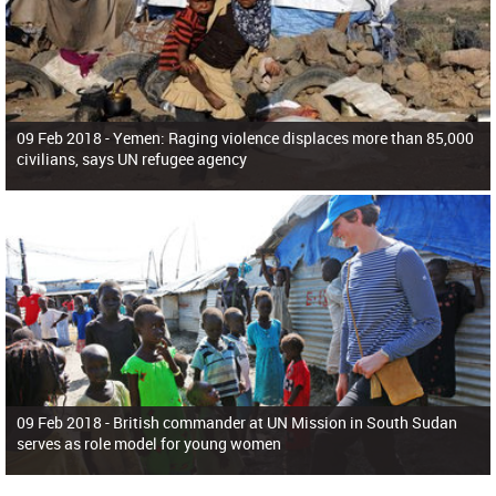
09 Feb 2018 -
Yemen: Raging violence displaces more than 85,000
civilians, says UN refugee agency
09 Feb 2018 -
British commander at UN Mission in South Sudan
serves as role model for young women