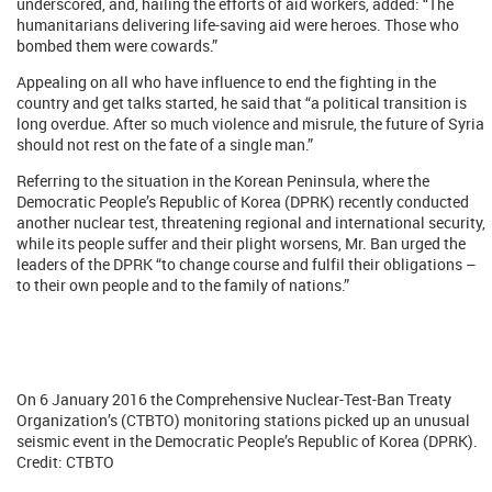
underscored, and, hailing the efforts of aid workers, added: “The
humanitarians delivering life-saving aid were heroes. Those who
bombed them were cowards.”
Appealing on all who have influence to end the fighting in the
country and get talks started, he said that “a political transition is
long overdue. After so much violence and misrule, the future of Syria
should not rest on the fate of a single man.”
Referring to the situation in the Korean Peninsula, where the
Democratic People’s Republic of Korea (DPRK) recently conducted
another nuclear test, threatening regional and international security,
while its people suffer and their plight worsens, Mr. Ban urged the
leaders of the DPRK “to change course and fulfil their obligations –
to their own people and to the family of nations.”
On 6 January 2016 the Comprehensive Nuclear-Test-Ban Treaty
Organization’s (CTBTO) monitoring stations picked up an unusual
seismic event in the Democratic People’s Republic of Korea (DPRK).
Credit: CTBTO