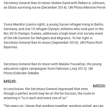
Secretary General Ban Ki-moon shakes hand with Rebecca Johnson,
an Ebola surviving nurse (December 2014). UN Photo/Martine Perret
Yusra Mardini (centre right), a young Syrian refugee living in Berlin,
Germany, and one 10 refugee Olympic athletes who took part in the
Rio 2016 Olympic Games, addresses a high-level civil society event
of the UN Summit for Refugees and Migrants. To her right is
Secretary-General Ban Ki-moon (September 2016). UN Photo/Rick
Bajornas
Secretary-General Ban Ki-moon with Malala Yousafzai, the young
education rights campaigner from Pakistan (July 2013). UN
Photo/Eskinder Debebe
&#8249;
&#8250;
In conclusion, the Secretary-General expressed that even
though a perfect world may be on the far horizon, the route to
attaining it “is in each and every one of us.”
“Ten years on, I know that working together, working united, we can