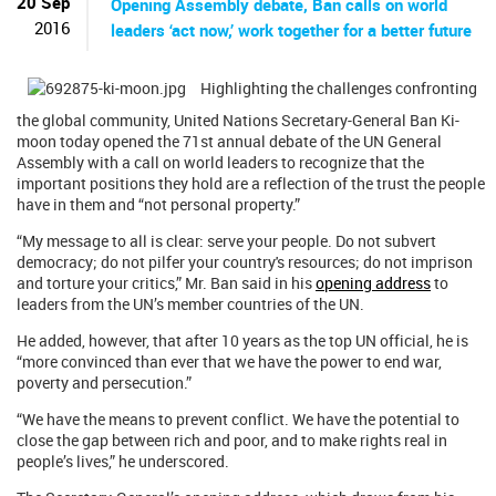
20 Sep
Opening Assembly debate, Ban calls on world
2016
leaders ‘act now,’ work together for a better future
Highlighting the challenges confronting
the global community, United Nations Secretary-General Ban Ki-
moon today opened the 71st annual debate of the UN General
Assembly with a call on world leaders to recognize that the
important positions they hold are a reflection of the trust the people
have in them and “not personal property.”
“My message to all is clear: serve your people. Do not subvert
democracy; do not pilfer your country's resources; do not imprison
and torture your critics,” Mr. Ban said in his
opening address
to
leaders from the UN’s member countries of the UN.
He added, however, that after 10 years as the top UN official, he is
“more convinced than ever that we have the power to end war,
poverty and persecution.”
“We have the means to prevent conflict. We have the potential to
close the gap between rich and poor, and to make rights real in
people’s lives,” he underscored.