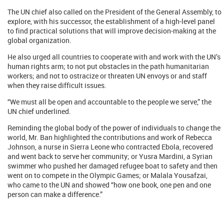
The UN chief also called on the President of the General Assembly, to
explore, with his successor, the establishment of a high-level panel
to find practical solutions that will improve decision-making at the
global organization.
He also urged all countries to cooperate with and work with the UN’s
human rights arm; to not put obstacles in the path humanitarian
workers; and not to ostracize or threaten UN envoys or and staff
when they raise difficult issues.
“We must all be open and accountable to the people we serve,” the
UN chief underlined.
Reminding the global body of the power of individuals to change the
world, Mr. Ban highlighted the contributions and work of Rebecca
Johnson, a nurse in Sierra Leone who contracted Ebola, recovered
and went back to serve her community; or Yusra Mardini, a Syrian
swimmer who pushed her damaged refugee boat to safety and then
went on to compete in the Olympic Games; or Malala Yousafzai,
who came to the UN and showed “how one book, one pen and one
person can make a difference.”