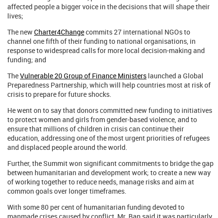
affected people a bigger voice in the decisions that will shape their
lives;
The new
Charter4Change
commits 27 international NGOs to
channel one fifth of their funding to national organisations, in
response to widespread calls for more local decision-making and
funding; and
The
Vulnerable 20 Group of Finance Ministers
launched a Global
Preparedness Partnership, which will help countries most at risk of
crisis to prepare for future shocks.
He went on to say that donors committed new funding to initiatives
to protect women and girls from gender-based violence, and to
ensure that millions of children in crisis can continue their
education, addressing one of the most urgent priorities of refugees
and displaced people around the world.
Further, the Summit won significant commitments to bridge the gap
between humanitarian and development work; to create a new way
of working together to reduce needs, manage risks and aim at
common goals over longer timeframes.
With some 80 per cent of humanitarian funding devoted to
manmade crises caused by conflict, Mr. Ban said it was particularly