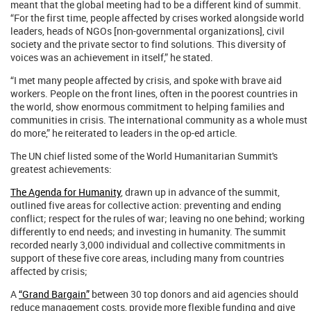
meant that the global meeting had to be a different kind of summit.
“For the first time, people affected by crises worked alongside world
leaders, heads of NGOs [non-governmental organizations], civil
society and the private sector to find solutions. This diversity of
voices was an achievement in itself,” he stated.
“I met many people affected by crisis, and spoke with brave aid
workers. People on the front lines, often in the poorest countries in
the world, show enormous commitment to helping families and
communities in crisis. The international community as a whole must
do more,” he reiterated to leaders in the op-ed article.
The UN chief listed some of the World Humanitarian Summit's
greatest achievements:
The Agenda for Humanity
, drawn up in advance of the summit,
outlined five areas for collective action: preventing and ending
conflict; respect for the rules of war; leaving no one behind; working
differently to end needs; and investing in humanity. The summit
recorded nearly 3,000 individual and collective commitments in
support of these five core areas, including many from countries
affected by crisis;
A
“Grand Bargain”
between 30 top donors and aid agencies should
reduce management costs, provide more flexible funding and give