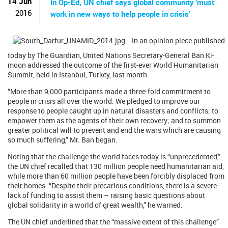
14 Jun
In Op-Ed, UN chief says global community 'must
2016
work in new ways to help people in crisis'
In an opinion piece published
today by The Guardian, United Nations Secretary-General Ban Ki-
moon addressed the outcome of the first-ever World Humanitarian
Summit, held in Istanbul, Turkey, last month.
“More than 9,000 participants made a three-fold commitment to
people in crisis all over the world. We pledged to improve our
response to people caught up in natural disasters and conflicts; to
empower them as the agents of their own recovery; and to summon
greater political will to prevent and end the wars which are causing
so much suffering,” Mr. Ban began.
Noting that the challenge the world faces today is “unprecedented,”
the UN chief recalled that 130 million people need humanitarian aid,
while more than 60 million people have been forcibly displaced from
their homes. “Despite their precarious conditions, there is a severe
lack of funding to assist them – raising basic questions about
global solidarity in a world of great wealth,” he warned.
The UN chief underlined that the “massive extent of this challenge”