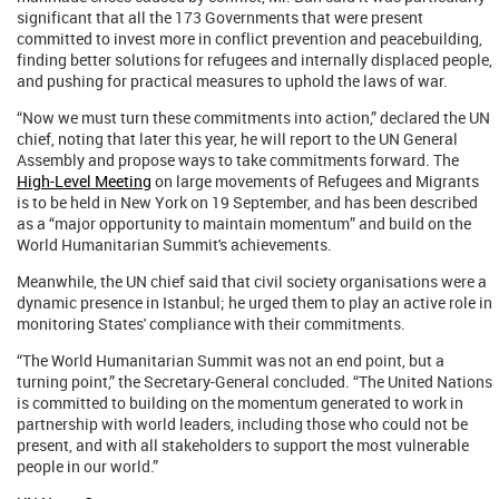
significant that all the 173 Governments that were present
committed to invest more in conflict prevention and peacebuilding,
finding better solutions for refugees and internally displaced people,
and pushing for practical measures to uphold the laws of war.
“Now we must turn these commitments into action,” declared the UN
chief, noting that later this year, he will report to the UN General
Assembly and propose ways to take commitments forward. The
High-Level Meeting
on large movements of Refugees and Migrants
is to be held in New York on 19 September, and has been described
as a “major opportunity to maintain momentum” and build on the
World Humanitarian Summit's achievements.
Meanwhile, the UN chief said that civil society organisations were a
dynamic presence in Istanbul; he urged them to play an active role in
monitoring States' compliance with their commitments.
“The World Humanitarian Summit was not an end point, but a
turning point,” the Secretary-General concluded. “The United Nations
is committed to building on the momentum generated to work in
partnership with world leaders, including those who could not be
present, and with all stakeholders to support the most vulnerable
people in our world.”