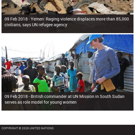
09 Feb 2018 -
Yemen: Raging violence displaces more than 85,000
civilians, says UN refugee agency
09 Feb 2018 -
British commander at UN Mission in South Sudan
serves as role model for young women
COPYRIGHT © 2026 UNITED NATIONS