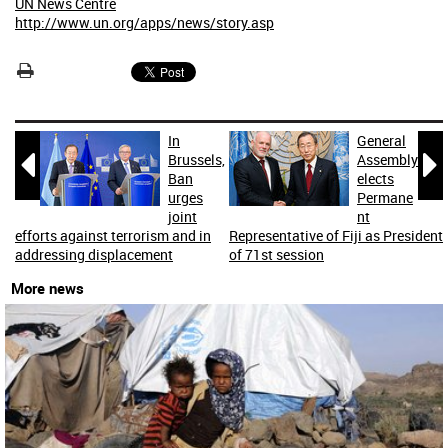
UN News Centre
http://www.un.org/apps/news/story.asp
In
General


Brussels,
Assembly
Ban
elects
urges
Permane
joint
nt
efforts against terrorism and in
Representative of Fiji as President
addressing displacement
of 71st session
More news