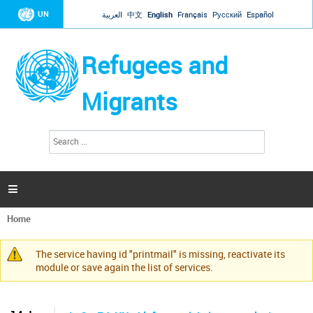
Jump to navigation
UN
العربية
中文
English
Français
Русский
Español
Refugees and
Migrants
S
S
e
e
a
a
r
c
r
h

c
h
Home
f
You
o
are
r
The service having id "printmail" is missing, reactivate its
here
Warning
m
module or save again the list of services.
message