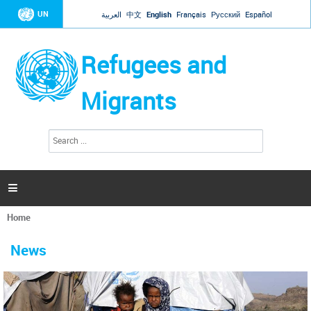
Jump to navigation
UN
العربية
中文
English
Français
Русский
Español
Refugees and
Migrants
S
S
e
e
a
a
r
c
r
h

c
h
Home
f
You
o
are
r
News
here
m