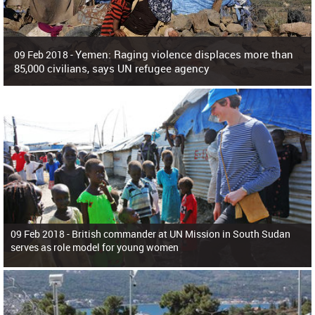
Yemen: Raging violence displaces more than
09 Feb 2018 -
85,000 civilians, says UN refugee agency
Surging violence across Yemen has resulted in the displacement of more than
85,000 people in just the last 10 weeks, the United Nations refugee agency r
09 Feb 2018 -
British commander at UN Mission in South Sudan
serves as role model for young women