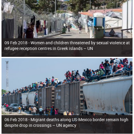
09 Feb 2018 -
Women and children threatened by sexual violence at
refugee reception centres in Greek islands – UN
06 Feb 2018 -
Migrant deaths along US-Mexico border remain high
despite drop in crossings – UN agency