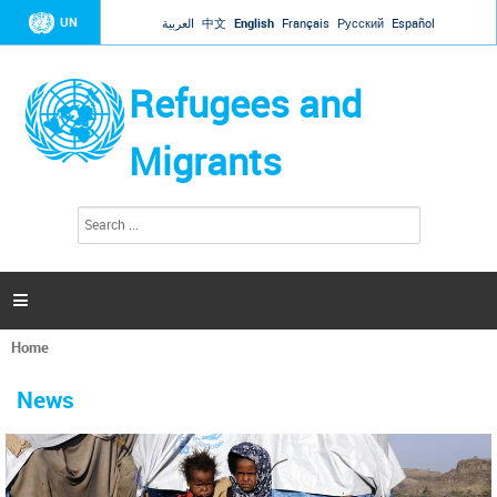
Jump to navigation
UN
العربية
中文
English
Français
Русский
Español
Refugees and
Migrants
S
S
e
e
a
a
r
c
r
h

c
h
Home
f
You
o
are
r
News
here
m