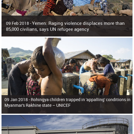
Yemen: Raging violence displaces more than
09 Feb 2018 -
85,000 civilians, says UN refugee agency
Surging violence across Yemen has resulted in the displacement of more than
85,000 people in just the last 10 weeks, the United Nations refugee agency r
09 Jan 2018 -
Rohingya children trapped in 'appalling' conditions in
Myanmar's Rakhine state – UNICEF