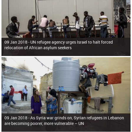
09 Jan 2018 -
UN refugee agency urges Israel to halt forced
relocation of African asylum seekers
09 Jan 2018 -
As Syria war grinds on, Syrian refugees in Lebanon
are becoming poorer, more vulnerable – UN