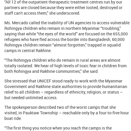
“All 12 of the outpatient therapeutic treatment centres run by our
partners are closed because they were either looted, destroyed or
staff can't access them,” she underscored.
Ms. Mercado called the inability of UN agencies to access vulnerable
Rohingya children who remain in northern Myanmar “troubling,”
saying that while “the eyes of the world” are focused on the 655,000
refugees who have fled across the border into Bangladesh, 60,000
Rohingya children remain “almost forgotten,” trapped in squalid
camps in central Rakhine.
“The Rohingya children who do remain in rural areas are almost
totally isolated. We hear of high levels of toxic fear in children from
both Rohingya and Rakhine communities,” she said.
She stressed that UNICEF stood ready to work with the Myanmar
Government and Rakhine state authorities to provide humanitarian
relief to all children – regardless of ethnicity, religion, or status –
but needed unlimited access.
The spokesperson described two of the worst camps that she
visited, in Pauktaw Township – reachable only by a four-to-five-hour
boat ride.
“The first thing you notice when you reach the camps is the