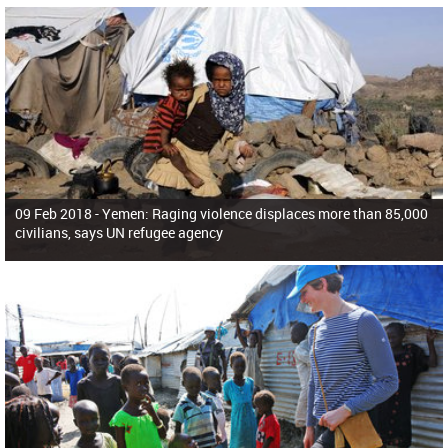
09 Feb 2018 -
Yemen: Raging violence displaces more than 85,000
civilians, says UN refugee agency