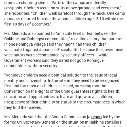
stomach-churning stench. Parts of the camps are literally
cesspools. Shelters teeter on stilts above garbage and excrement,”
she recounted. “Children walk barefoot through the muck. One camp
manager reported four deaths among children ages 3-10 within the
first 18 days of December.”
Ms. Mercado also pointed to “an acute level of fear between the
Rakhine and Rohingya communities,” recalling a story that parents
in one Rohingya village said they hadn't had their children
vaccinated against Japanese Encephalitis because the government
vaccinators were accompanied by security officers – while
Government workers said they dared not go to Rohingya
communities without security.
“Rohingya children need a political solution to the issue of legal
identity and citizenship. In the interim they need to be recognized
first and foremost as children, she said, stressing that the
Convention on the Rights of the Child guarantees rights to health,
education and opportunities to learn and grow to all children,
irrespective of their ethnicity or status or the circumstances in which
they find themselves.
Ms. Mercado said that the Annan Commission [a
report
led by the
former UN Secretary-General on the situation in Rakhine state]has