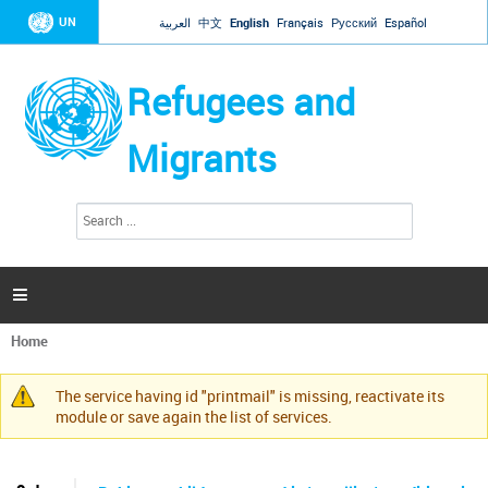
Jump to navigation
UN
العربية
中文
English
Français
Русский
Español
Refugees and
Migrants
S
S
e
e
a
a
r
c
r
h

c
h
Home
f
You
o
are
r
The service having id "printmail" is missing, reactivate its
here
Warning
m
module or save again the list of services.
message