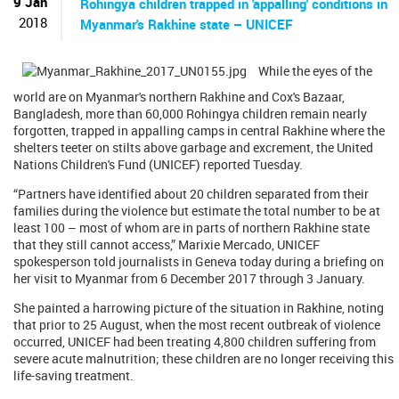
9 Jan
Rohingya children trapped in 'appalling' conditions in
2018
Myanmar's Rakhine state – UNICEF
While the eyes of the
world are on Myanmar's northern Rakhine and Cox's Bazaar,
Bangladesh, more than 60,000 Rohingya children remain nearly
forgotten, trapped in appalling camps in central Rakhine where the
shelters teeter on stilts above garbage and excrement, the United
Nations Children's Fund (UNICEF) reported Tuesday.
“Partners have identified about 20 children separated from their
families during the violence but estimate the total number to be at
least 100 – most of whom are in parts of northern Rakhine state
that they still cannot access,” Marixie Mercado, UNICEF
spokesperson told journalists in Geneva today during a briefing on
her visit to Myanmar from 6 December 2017 through 3 January.
She painted a harrowing picture of the situation in Rakhine, noting
that prior to 25 August, when the most recent outbreak of violence
occurred, UNICEF had been treating 4,800 children suffering from
severe acute malnutrition; these children are no longer receiving this
life-saving treatment.