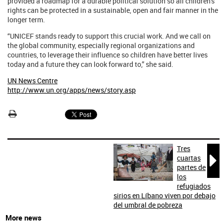
provided a roadmap for a durable political solution so all children's
rights can be protected in a sustainable, open and fair manner in the
longer term.
“UNICEF stands ready to support this crucial work. And we call on
the global community, especially regional organizations and
countries, to leverage their influence so children have better lives
today and a future they can look forward to,” she said.
UN News Centre
http://www.un.org/apps/news/story.asp
Tres

cuartas
partes de
los
refugiados
sirios en Líbano viven por debajo
del umbral de pobreza
More news