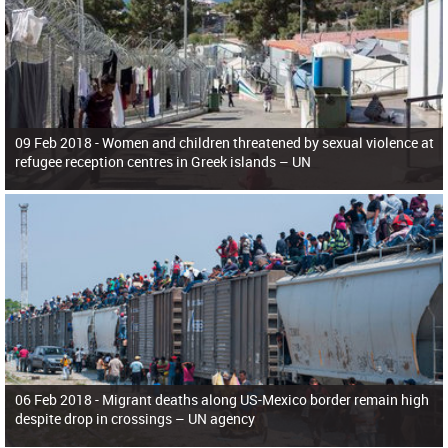
09 Feb 2018 -
Women and children threatened by sexual violence at
refugee reception centres in Greek islands – UN
06 Feb 2018 -
Migrant deaths along US-Mexico border remain high
despite drop in crossings – UN agency