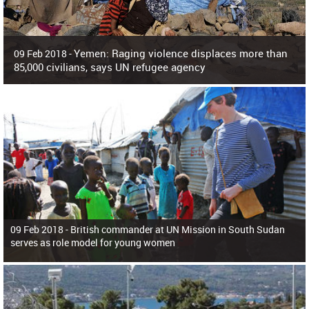
Yemen: Raging violence displaces more than
09 Feb 2018 -
85,000 civilians, says UN refugee agency
Surging violence across Yemen has resulted in the displacement of more than
85,000 people in just the last 10 weeks, the United Nations refugee agency r
09 Feb 2018 -
British commander at UN Mission in South Sudan
serves as role model for young women