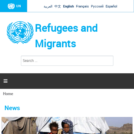
Jump to navigation
UN
العربية
中文
English
Français
Русский
Español
Refugees and
Migrants
S
S
e
e
a
a
r
c
r
h

c
h
Home
f
You
o
are
r
News
here
m