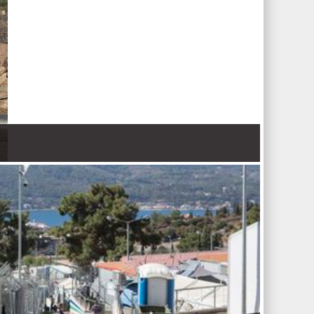
 Nations refugee agency r