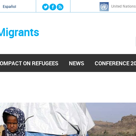
Jump to navigation
United Nations
й
Español
Migrants
OMPACT ON REFUGEES
NEWS
CONFERENCE 2