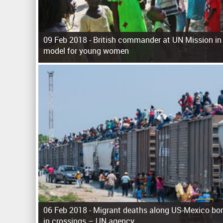
09 Feb 2018 -
British commander at UN Mission in
model for young women
P
a
g
e
s
06 Feb 2018 -
Migrant deaths along US-Mexico bor
in crossings – UN agency