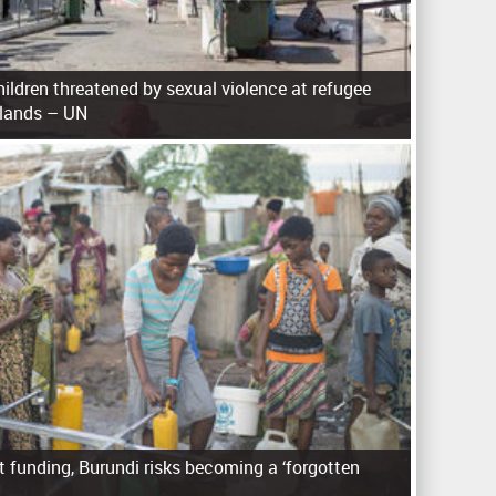
ldren threatened by sexual violence at refugee
slands – UN
 funding, Burundi risks becoming a ‘forgotten