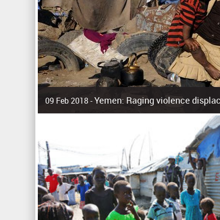
Yemen: Raging violence displac
09 Feb 2018 -
Surging violence across Yemen has resulted in the displa