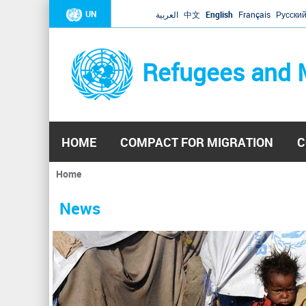
UN
العربية
中文
English
Français
Русски
Refugees and 
HOME
COMPACT FOR MIGRATION
C
Home
You
are
News
here