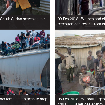
 South Sudan serves as role
09 Feb 2018 -
Women and chi
reception centres in Greek i
der remain high despite drop
06 Feb 2018 -
Without urgent
crisis’ – UN refugee agency