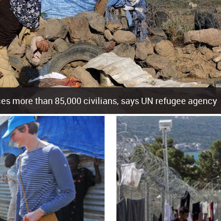
es more than 85,000 civilians, says UN refugee agency
cement of more than 85,000 people in just the last 10 weeks, the United