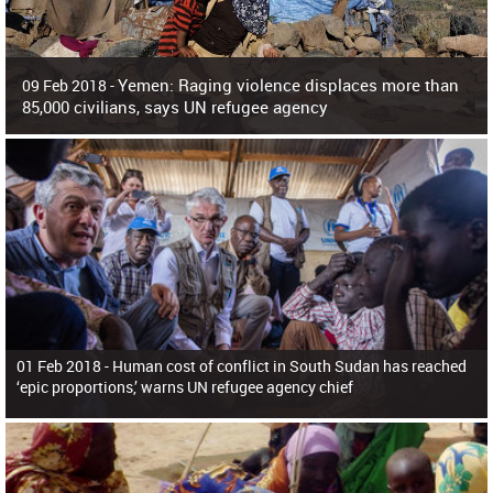
Yemen: Raging violence displaces more than
09 Feb 2018 -
85,000 civilians, says UN refugee agency
Surging violence across Yemen has resulted in the displacement of more than
85,000 people in just the last 10 weeks, the United Nations refugee agency r
01 Feb 2018 -
Human cost of conflict in South Sudan has reached
‘epic proportions,’ warns UN refugee agency chief