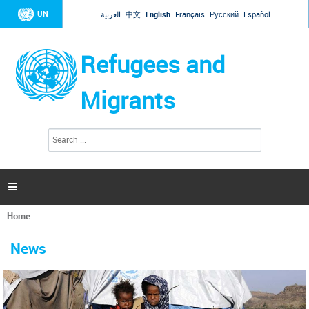
Jump to navigation
UN
العربية
中文
English
Français
Русский
Español
Refugees and
Migrants
S
S
e
e
a
a
r
c
r
h

c
h
Home
f
You
o
are
r
News
here
m