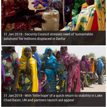
31 Jan 2018 -
Security Council stresses need of ‘sustainable
solutions’ for millions displaced in Darfur
31 Jan 2018 -
With ‘little hope’ of a quick return to stability in Lake
Chad Basin, UN and partners launch aid appeal