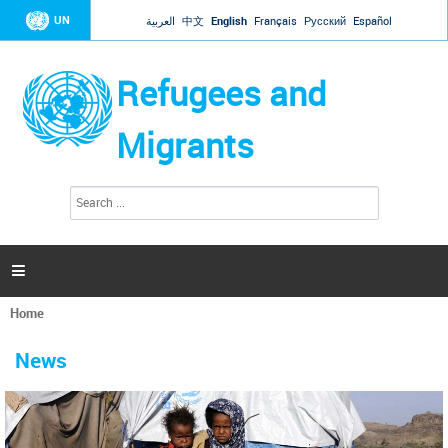
Jump to navigation
UN
العربية
中文
English
Français
Русский
Español
Refugees and
Migrants
S
S
e
e
a
a
r
c
r
h

c
h
Home
f
You
o
are
r
News
here
m