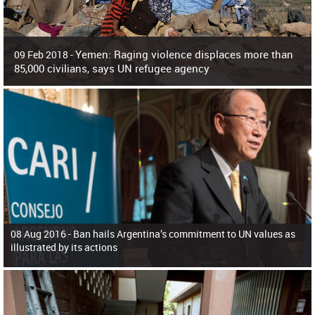
Yemen: Raging violence displaces more than
09 Feb 2018 -
85,000 civilians, says UN refugee agency
Surging violence across Yemen has resulted in the displacement of more than
85,000 people in just the last 10 weeks, the United Nations refugee agency r
08 Aug 2016 -
Ban hails Argentina’s commitment to UN values as
illustrated by its actions