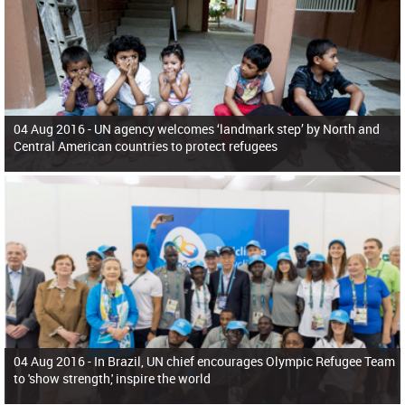
04 Aug 2016 -
UN agency welcomes ‘landmark step’ by North and
Central American countries to protect refugees
04 Aug 2016 -
In Brazil, UN chief encourages Olympic Refugee Team
to 'show strength,' inspire the world