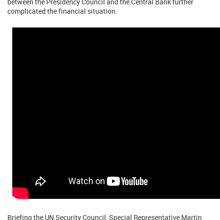
between the Presidency Council and the Central Bank further
complicated the financial situation.
Briefing the UN Security Council, Special Representative Martin