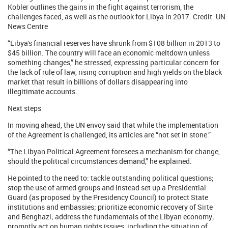
Kobler outlines the gains in the fight against terrorism, the
challenges faced, as well as the outlook for Libya in 2017. Credit: UN
News Centre
“Libya's financial reserves have shrunk from $108 billion in 2013 to
$45 billion. The country will face an economic meltdown unless
something changes,” he stressed, expressing particular concern for
the lack of rule of law, rising corruption and high yields on the black
market that result in billions of dollars disappearing into
illegitimate accounts.
Next steps
In moving ahead, the UN envoy said that while the implementation
of the Agreement is challenged, its articles are “not set in stone.”
“The Libyan Political Agreement foresees a mechanism for change,
should the political circumstances demand,” he explained.
He pointed to the need to: tackle outstanding political questions;
stop the use of armed groups and instead set up a Presidential
Guard (as proposed by the Presidency Council) to protect State
institutions and embassies; prioritize economic recovery of Sirte
and Benghazi; address the fundamentals of the Libyan economy;
promptly act on human rights issues, including the situation of