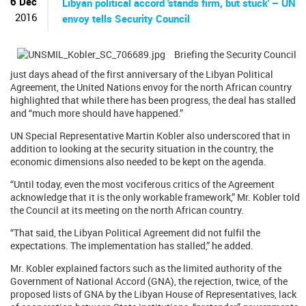
6 Dec
Libyan political accord 'stands firm, but stuck' – UN
2016
envoy tells Security Council
Briefing the Security Council
just days ahead of the first anniversary of the Libyan Political
Agreement, the United Nations envoy for the north African country
highlighted that while there has been progress, the deal has stalled
and “much more should have happened.”
UN Special Representative Martin Kobler also underscored that in
addition to looking at the security situation in the country, the
economic dimensions also needed to be kept on the agenda.
“Until today, even the most vociferous critics of the Agreement
acknowledge that it is the only workable framework,” Mr. Kobler told
the Council at its meeting on the north African country.
“That said, the Libyan Political Agreement did not fulfil the
expectations. The implementation has stalled,” he added.
Mr. Kobler explained factors such as the limited authority of the
Government of National Accord (GNA), the rejection, twice, of the
proposed lists of GNA by the Libyan House of Representatives, lack