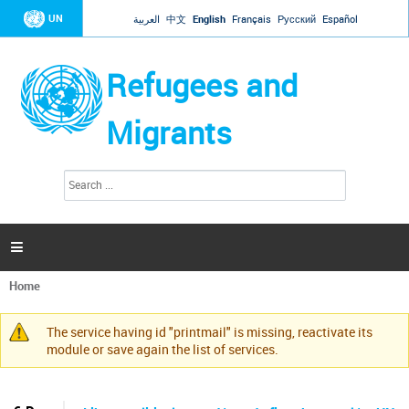
Jump to navigation
UN
العربية
中文
English
Français
Русский
Español
Refugees and
Migrants
S
S
e
e
a
a
r
c
r
h

c
h
Home
f
You
o
are
r
The service having id "printmail" is missing, reactivate its
here
Warning
m
module or save again the list of services.
message