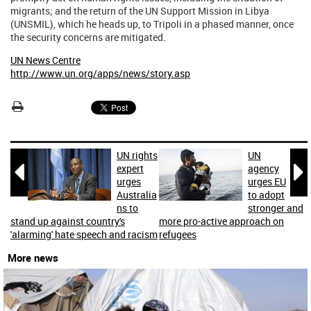
migrants; and the return of the UN Support Mission in Libya
(UNSMIL), which he heads up, to Tripoli in a phased manner, once
the security concerns are mitigated.
UN News Centre
http://www.un.org/apps/news/story.asp
UN rights
UN


expert
agency
urges
urges EU
Australia
to adopt
ns to
stronger and
stand up against country's
more pro-active approach on
'alarming' hate speech and racism
refugees
More news