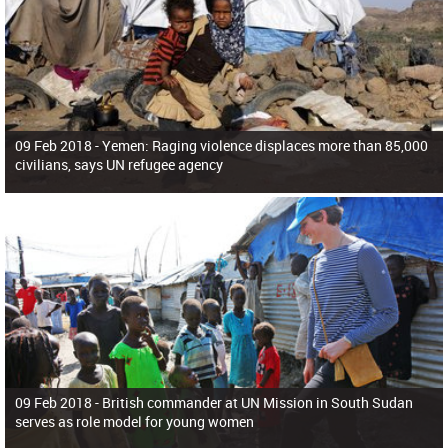
09 Feb 2018 -
Yemen: Raging violence displaces more than 85,000
civilians, says UN refugee agency
09 Feb 2018 -
British commander at UN Mission in South Sudan
serves as role model for young women