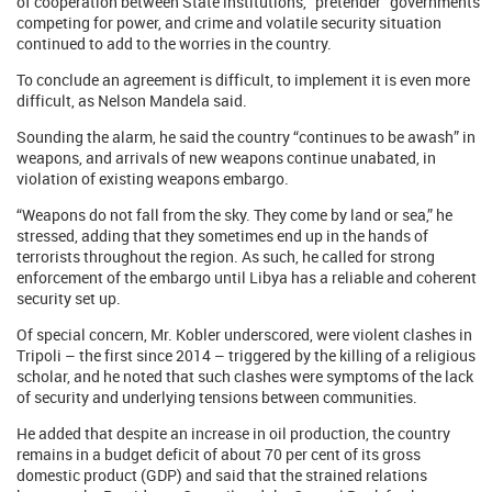
of cooperation between State institutions, “pretender” governments
competing for power, and crime and volatile security situation
continued to add to the worries in the country.
To conclude an agreement is difficult, to implement it is even more
difficult, as Nelson Mandela said.
Sounding the alarm, he said the country “continues to be awash” in
weapons, and arrivals of new weapons continue unabated, in
violation of existing weapons embargo.
“Weapons do not fall from the sky. They come by land or sea,” he
stressed, adding that they sometimes end up in the hands of
terrorists throughout the region. As such, he called for strong
enforcement of the embargo until Libya has a reliable and coherent
security set up.
Of special concern, Mr. Kobler underscored, were violent clashes in
Tripoli – the first since 2014 – triggered by the killing of a religious
scholar, and he noted that such clashes were symptoms of the lack
of security and underlying tensions between communities.
He added that despite an increase in oil production, the country
remains in a budget deficit of about 70 per cent of its gross
domestic product (GDP) and said that the strained relations