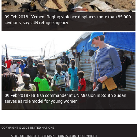
09 Feb 2018 -
Yemen: Raging violence displaces more than 85,000
civilians, says UN refugee agency
09 Feb 2018 -
British commander at UN Mission in South Sudan
serves as role model for young women
COPYRIGHT © 2026 UNITED NATIONS
A TO Z SITE INDEX
SITEMAP
CONTACT US
COPYRIGHT