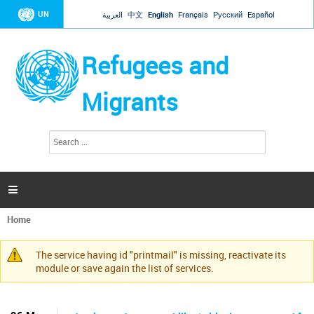
Jump to navigation
UN
العربية
中文
English
Français
Русский
Español
Refugees and
Migrants
S
S
e
e
a
a
r
c
r
h

c
h
Home
f
You
o
are
r
The service having id "printmail" is missing, reactivate its
here
Warning
m
module or save again the list of services.
message