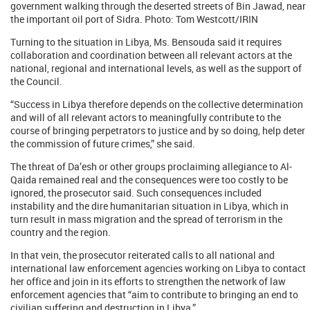
government walking through the deserted streets of Bin Jawad, near
the important oil port of Sidra. Photo: Tom Westcott/IRIN
Turning to the situation in Libya, Ms. Bensouda said it requires
collaboration and coordination between all relevant actors at the
national, regional and international levels, as well as the support of
the Council.
“Success in Libya therefore depends on the collective determination
and will of all relevant actors to meaningfully contribute to the
course of bringing perpetrators to justice and by so doing, help deter
the commission of future crimes,” she said.
The threat of Da’esh or other groups proclaiming allegiance to Al-
Qaida remained real and the consequences were too costly to be
ignored, the prosecutor said. Such consequences included
instability and the dire humanitarian situation in Libya, which in
turn result in mass migration and the spread of terrorism in the
country and the region.
In that vein, the prosecutor reiterated calls to all national and
international law enforcement agencies working on Libya to contact
her office and join in its efforts to strengthen the network of law
enforcement agencies that “aim to contribute to bringing an end to
civilian suffering and destruction in Libya.”