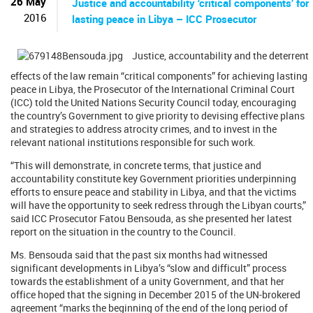
26 May
Justice and accountability ‘critical components’ for
2016
lasting peace in Libya – ICC Prosecutor
Justice, accountability and the deterrent
effects of the law remain “critical components” for achieving lasting
peace in Libya, the Prosecutor of the International Criminal Court
(ICC) told the United Nations Security Council today, encouraging
the country’s Government to give priority to devising effective plans
and strategies to address atrocity crimes, and to invest in the
relevant national institutions responsible for such work.
“This will demonstrate, in concrete terms, that justice and
accountability constitute key Government priorities underpinning
efforts to ensure peace and stability in Libya, and that the victims
will have the opportunity to seek redress through the Libyan courts,”
said ICC Prosecutor Fatou Bensouda, as she presented her latest
report on the situation in the country to the Council.
Ms. Bensouda said that the past six months had witnessed
significant developments in Libya’s “slow and difficult” process
towards the establishment of a unity Government, and that her
office hoped that the signing in December 2015 of the UN-brokered
agreement “marks the beginning of the end of the long period of