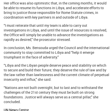
Her office was also optimistic that, in the coming months, it would
be able to resume its functions in Libya, and accelerate efforts to
bring to justice those responsible for Rome Statute crimes, in
coordination with key partners in and outside of Libya.
“I must reiterate that until my team is able to carry out
investigations in Libya, and until the issue of resources is resolved,
the Office will simply be unable to advance the investigations as
rapidly as desired,” the prosecutor stressed.
In conclusion, Ms. Bensouda urged the Council and the international
community to stay committed to Libya and “help it emerge
triumphant in the face of adversity.”
“Libya and the Libyan people deserve peace and stability on which
to secure and build their future; they deserve the rule of law and by
the law rather than lawlessness and the current climate of perpetual
insecurity and influx,” she said.
“Nations are not built overnight, but to last and to withstand the
challenges of the 21st century they must be built on strong
foundations. Justice will always serve as a central pillar,” she
concluded.
UN News Centre