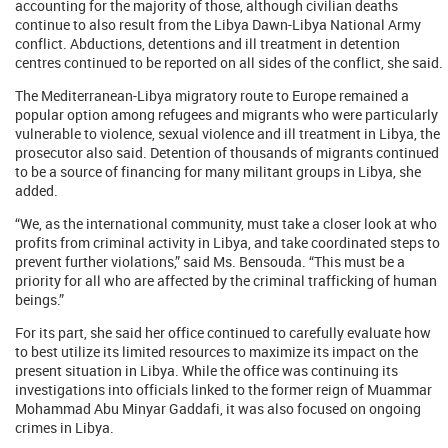
accounting for the majority of those, although civilian deaths
continue to also result from the Libya Dawn-Libya National Army
conflict. Abductions, detentions and ill treatment in detention
centres continued to be reported on all sides of the conflict, she said.
The Mediterranean-Libya migratory route to Europe remained a
popular option among refugees and migrants who were particularly
vulnerable to violence, sexual violence and ill treatment in Libya, the
prosecutor also said. Detention of thousands of migrants continued
to be a source of financing for many militant groups in Libya, she
added.
“We, as the international community, must take a closer look at who
profits from criminal activity in Libya, and take coordinated steps to
prevent further violations,” said Ms. Bensouda. “This must be a
priority for all who are affected by the criminal trafficking of human
beings.”
For its part, she said her office continued to carefully evaluate how
to best utilize its limited resources to maximize its impact on the
present situation in Libya. While the office was continuing its
investigations into officials linked to the former reign of Muammar
Mohammad Abu Minyar Gaddafi, it was also focused on ongoing
crimes in Libya.