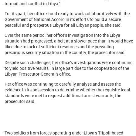
turmoil and conflict in Libya.”
For its part, her office stood ready to work collaboratively with the
Government of National Accord in its efforts to build a secure,
peaceful and prosperous Libya for all Libyan people, she said.
Over the same period, her office’s investigation into the Libya
situation had progressed, albeit at a slower pace than it would have
liked due to lack of sufficient resources and the prevailing
precarious security situation in the country, the prosecutor said.
Despite such challenges, her office’s investigations were continuing
to yield positive results, in large part due to the cooperation of the
Libyan Prosecutor-General’s office.
Her office was continuing to carefully analyse and assess the
evidence in its possession to determine whether the requisite legal
standards were met to request additional arrest warrants, the
prosecutor said.
Two soldiers from forces operating under Libya’s Tripoli-based