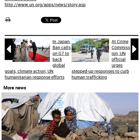
http://www.un.org/apps/news/story.asp
In Japan,
At Crime


Ban calls
Commiss
on G7 to
ion, UN
back
official
global
urges
goals, climate action, UN
stepped-up responses to curb
humanitarian response efforts
human trafficking
More news