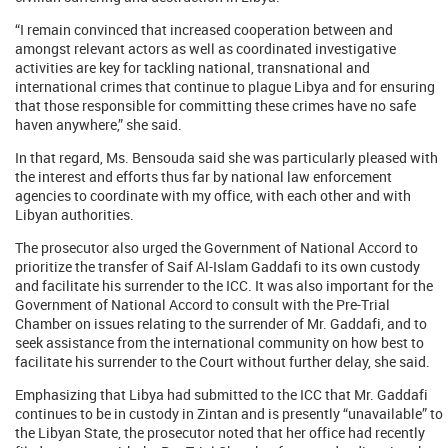
“I remain convinced that increased cooperation between and
amongst relevant actors as well as coordinated investigative
activities are key for tackling national, transnational and
international crimes that continue to plague Libya and for ensuring
that those responsible for committing these crimes have no safe
haven anywhere,” she said.
In that regard, Ms. Bensouda said she was particularly pleased with
the interest and efforts thus far by national law enforcement
agencies to coordinate with my office, with each other and with
Libyan authorities.
The prosecutor also urged the Government of National Accord to
prioritize the transfer of Saif Al-Islam Gaddafi to its own custody
and facilitate his surrender to the ICC. It was also important for the
Government of National Accord to consult with the Pre-Trial
Chamber on issues relating to the surrender of Mr. Gaddafi, and to
seek assistance from the international community on how best to
facilitate his surrender to the Court without further delay, she said.
Emphasizing that Libya had submitted to the ICC that Mr. Gaddafi
continues to be in custody in Zintan and is presently “unavailable” to
the Libyan State, the prosecutor noted that her office had recently