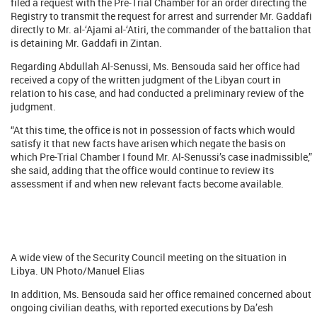
filed a request with the Pre-Trial Chamber for an order directing the
Registry to transmit the request for arrest and surrender Mr. Gaddafi
directly to Mr. al-‘Ajami al-‘Atiri, the commander of the battalion that
is detaining Mr. Gaddafi in Zintan.
Regarding Abdullah Al-Senussi, Ms. Bensouda said her office had
received a copy of the written judgment of the Libyan court in
relation to his case, and had conducted a preliminary review of the
judgment.
“At this time, the office is not in possession of facts which would
satisfy it that new facts have arisen which negate the basis on
which Pre-Trial Chamber I found Mr. Al-Senussi’s case inadmissible,”
she said, adding that the office would continue to review its
assessment if and when new relevant facts become available.
A wide view of the Security Council meeting on the situation in
Libya. UN Photo/Manuel Elias
In addition, Ms. Bensouda said her office remained concerned about
ongoing civilian deaths, with reported executions by Da’esh