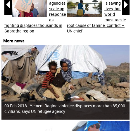


agencies
is saving
scale up
lives, but
response
world
as
must tackle
fighting displaces thousands in
root cause of famine: conflict –
Sabratha region
UN chief
More news
09 Feb 2018 -
Yemen: Raging violence displaces more than 85,000
civilians, says UN refugee agency