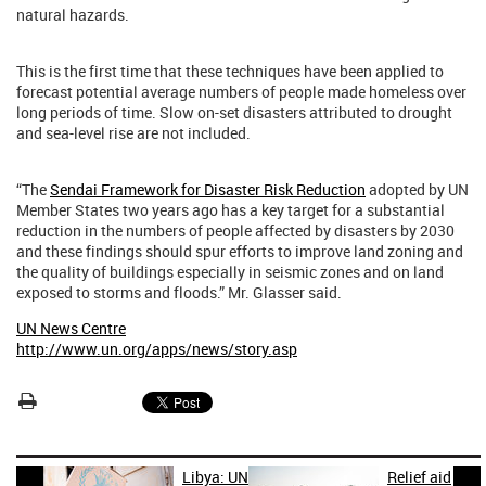
natural hazards.
This is the first time that these techniques have been applied to
forecast potential average numbers of people made homeless over
long periods of time. Slow on-set disasters attributed to drought
and sea-level rise are not included.
“The
Sendai Framework for Disaster Risk Reduction
adopted by UN
Member States two years ago has a key target for a substantial
reduction in the numbers of people affected by disasters by 2030
and these findings should spur efforts to improve land zoning and
the quality of buildings especially in seismic zones and on land
exposed to storms and floods.” Mr. Glasser said.
UN News Centre
http://www.un.org/apps/news/story.asp
Libya: UN
Relief aid