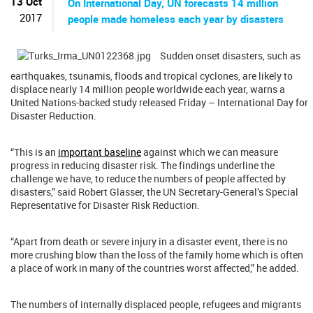
13 Oct
On International Day, UN forecasts 14 million
2017
people made homeless each year by disasters
Sudden onset disasters, such as
earthquakes, tsunamis, floods and tropical cyclones, are likely to
displace nearly 14 million people worldwide each year, warns a
United Nations-backed study released Friday – International Day for
Disaster Reduction.
“This is an
important baseline
against which we can measure
progress in reducing disaster risk. The findings underline the
challenge we have, to reduce the numbers of people affected by
disasters,” said Robert Glasser, the UN Secretary-General’s Special
Representative for Disaster Risk Reduction.
“Apart from death or severe injury in a disaster event, there is no
more crushing blow than the loss of the family home which is often
a place of work in many of the countries worst affected,” he added.
The numbers of internally displaced people, refugees and migrants