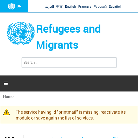
Jump to navigation
UN
العربية
中文
English
Français
Русский
Español
Refugees and
Migrants
S
S
e
e
a
a
r
c
r
h

c
h
Home
f
You
o
are
r
The service having id "printmail" is missing, reactivate its
here
Warning
m
module or save again the list of services.
message