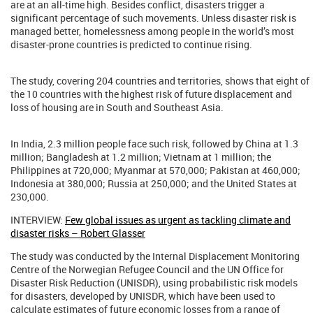
are at an all-time high. Besides conflict, disasters trigger a
significant percentage of such movements. Unless disaster risk is
managed better, homelessness among people in the world’s most
disaster-prone countries is predicted to continue rising.
The study, covering 204 countries and territories, shows that eight of
the 10 countries with the highest risk of future displacement and
loss of housing are in South and Southeast Asia.
In India, 2.3 million people face such risk, followed by China at 1.3
million; Bangladesh at 1.2 million; Vietnam at 1 million; the
Philippines at 720,000; Myanmar at 570,000; Pakistan at 460,000;
Indonesia at 380,000; Russia at 250,000; and the United States at
230,000.
INTERVIEW:
Few global issues as urgent as tackling climate and
disaster risks – Robert Glasser
The study was conducted by the Internal Displacement Monitoring
Centre of the Norwegian Refugee Council and the UN Office for
Disaster Risk Reduction (UNISDR), using probabilistic risk models
for disasters, developed by UNISDR, which have been used to
calculate estimates of future economic losses from a range of