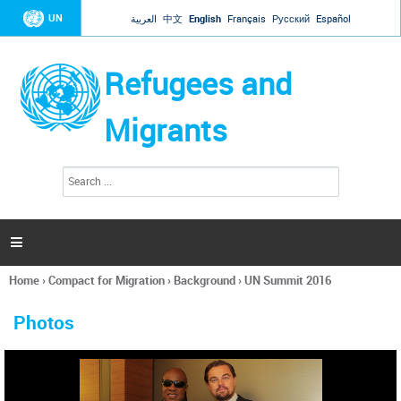
Jump to navigation
UN
العربية
中文
English
Français
Русский
Español
Refugees and
Migrants
S
S
e
e
a
a
r
c
r
h

c
h
Home
›
Compact for Migration
›
Background
›
UN Summit 2016
f
You
o
are
r
Photos
here
m