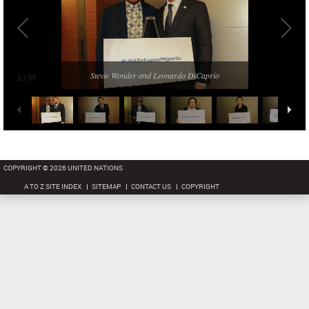
Stevie Wonder and Leonardo DiCaprio
1
/
37
COPYRIGHT © 2026 UNITED NATIONS
A TO Z SITE INDEX
SITEMAP
CONTACT US
COPYRIGHT