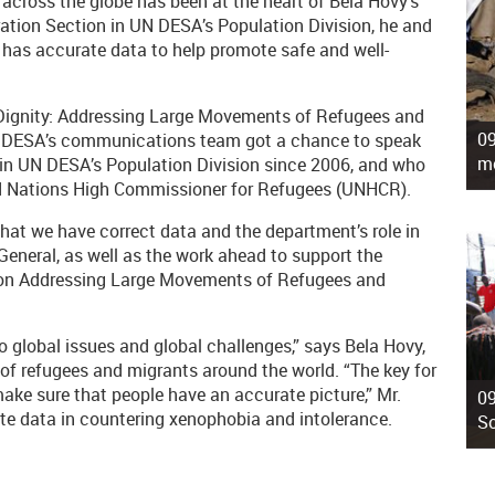
cross the globe has been at the heart of Bela Hovy’s
gration Section in UN DESA’s Population Division, he and
has accurate data to help promote safe and well-
d Dignity: Addressing Large Movements of Refugees and
09
N DESA’s communications team got a chance to speak
mo
 in UN DESA’s Population Division since 2006, and who
ted Nations High Commissioner for Refugees (UNHCR).
that we have correct data and the department’s role in
-General, as well as the work ahead to support the
g on Addressing Large Movements of Refugees and
o global issues and global challenges,” says Bela Hovy,
 of refugees and migrants around the world. “The key for
make sure that people have an accurate picture,” Mr.
09
ate data in countering xenophobia and intolerance.
So