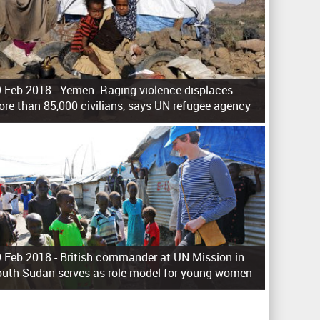
 Feb 2018 -
Yemen: Raging violence displaces
re than 85,000 civilians, says UN refugee agency
 Feb 2018 -
British commander at UN Mission in
uth Sudan serves as role model for young women