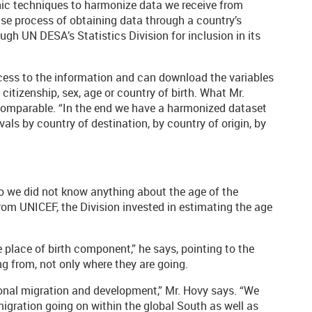
ic techniques to harmonize data we receive from
ense process of obtaining data through a country’s
gh UN DESA’s Statistics Division for inclusion in its
ccess to the information and can download the variables
citizenship, sex, age or country of birth. What Mr.
comparable. “In the end we have a harmonized dataset
rvals by country of destination, by country of origin, by
go we did not know anything about the age of the
rom UNICEF, the Division invested in estimating the age
 place of birth component,” he says, pointing to the
 from, not only where they are going.
ional migration and development,” Mr. Hovy says. “We
migration going on within the global South as well as