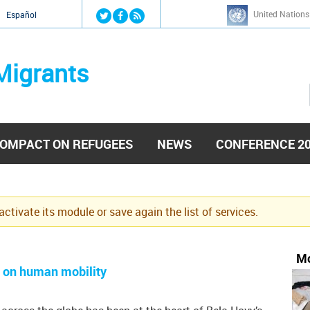
Jump to navigation
United Nations
й
Español
Migrants
OMPACT ON REFUGEES
NEWS
CONFERENCE 2
eactivate its module or save again the list of services.
Mo
t on human mobility