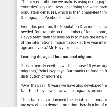
“The key contribution we make is using demograph
countries,” says Mr. Hovy, describing the work-int
population censuses, which is then channeled throu
Demographic Yearbook database.
From this point on, the Population Division has a
needed, for example on the number of foreign-born, 
Hovy’s team then focuses on is to make the data 
of the international migrant stock at five year inte
age and by sex,” Mr. Hovy explains.
Learning the age of international migrants
“It is extremely exciting work, because 10 years a
migrants,” Bela Hovy says. But thanks to funding f
distribution of migrants.
“Over the past 10 years we have also developed the
fact that they now know where migrants are coming
“That has really influenced the debate on internat
are now able to demonstrate that there is a lot of 