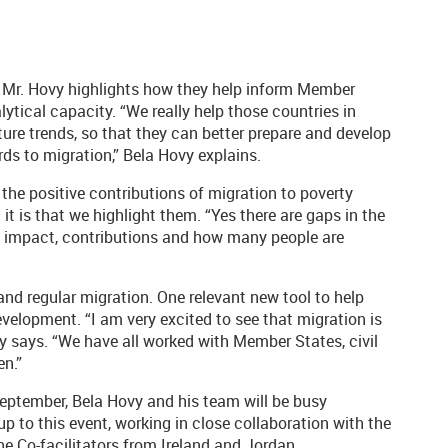
, Mr. Hovy highlights how they help inform Member
tical capacity. “We really help those countries in
ure trends, so that they can better prepare and develop
ards to migration,” Bela Hovy explains.
the positive contributions of migration to poverty
t is that we highlight them. “Yes there are gaps in the
c impact, contributions and how many people are
and regular migration. One relevant new tool to help
velopment. “I am very excited to see that migration is
y says. “We have all worked with Member States, civil
en.”
eptember, Bela Hovy and his team will be busy
p to this event, working in close collaboration with the
e Co-facilitators from Ireland and Jordan.