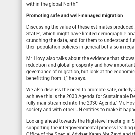
within the global North.”
Promoting safe and well-managed migration
Discussing the value of these estimates produced
States, which might have limited demographic analy
crunching the data, and for them to understand fut
their population policies in general but also in reg
Mr. Hovy also talks about the evidence that shows 
reduction and global prosperity and how important i
governance of migration, but look at the economi
benefitting from it,” he says.
We also discuss the need to promote safe, orderly 
achieve this is the 2030 Agenda for Sustainable De
fully mainstreamed into the 2030 Agenda,” Mr. Hov
society and with other UN entities to make it happ
Looking ahead towards the High-level meeting in S
supporting the intergovernmental process leading u
Office of the Special Adviser Karen AbuZayd and th