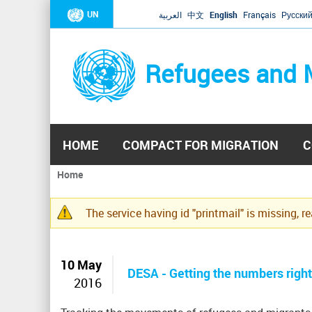
UN
العربية
中文
English
Français
Русски
Refugees and 
HOME
COMPACT FOR MIGRATION
C
Home
You
are
The service having id "printmail" is missing, r
here
Warning
message
10 May
DESA - Getting the numbers righ
2016