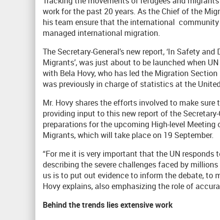
Tracking the movements of refugees and migrants a
work for the past 20 years. As the Chief of the Mi
his team ensure that the international community 
managed international migration.
The Secretary-General’s new report, ‘In Safety an
Migrants’, was just about to be launched when U
with Bela Hovy, who has led the Migration Section
was previously in charge of statistics at the Uni
Mr. Hovy shares the efforts involved to make sure 
providing input to this new report of the Secretary
preparations for the upcoming High-level Meetin
Migrants, which will take place on 19 September.
“For me it is very important that the UN responds t
describing the severe challenges faced by millions
us is to put out evidence to inform the debate, to 
Hovy explains, also emphasizing the role of accur
Behind the trends lies extensive work