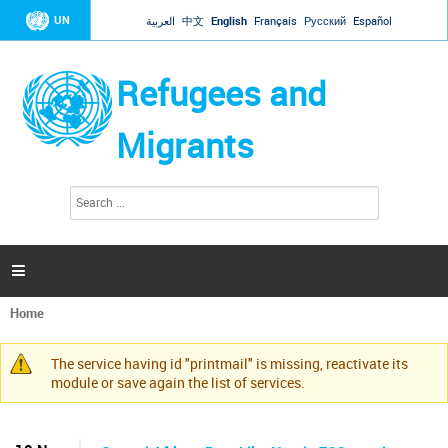
Jump to navigation
UN
العربية
中文
English
Français
Русский
Español
Refugees and
Migrants
S
S
e
e
a
a
r
c
r
h

c
h
Home
f
You
o
are
r
The service having id "printmail" is missing, reactivate its
here
Warning
m
module or save again the list of services.
message