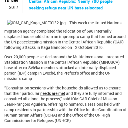
10 Nov
Central African Republic: Nearly 700 people
2017
seeking refuge near UN base relocated
This week the United Nations
migration agency completed the relocation of 698 internally
displaced households from an impromptu camp that formed around
the UN peacekeeping mission in the Central African Republic (CAR)
following attacks in Kaga Bandoro on 12 October 2016.
Over 20,000 people settled around the Multidimensional Integrated
Stabilization Mission in the Central African Republic (MINUSCA)
base after ex-Séléka members attacked an internally displaced
person (IDP) camp in Evêché, the Prefect’s office and the UN
mission’s camp.
“Consultation sessions with the households allowed us to ensure
that their particular
needs are met
and they are fully informed and
consulted all along the process,” said IOM CAR Chief of Mission
Jean-François Aguilera, referring to numerous sessions held with
camp residents in partnership with the Office for the Coordination of
Humanitarian Affairs (OCHA) and the Office of the UN High
Commissioner for Refugees (UNHCR).