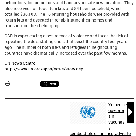
belongings, including huts and hangars, to safe new locations. They
also received non-food item kits and $44 per household, which
totalled $30,103. The 16 returning households were provided with
return kits and assisted in rehabilitating their homes and
transporting their belongings.
CAR is experiencing a resurgence of violence and faces the risk of
repeating the devastating crisis that beset the country four years
ago. The number of both IDPs and refugees in neighbouring
countries have dramatically increased over the past few months.
UN News Centre
http://www.un.org/apps/news/story.asp
Yemen se

quedará
sin
vacunas
y
combustible en un mes, advierte