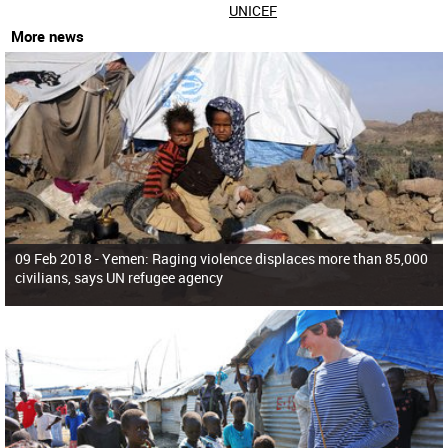
UNICEF
More news
09 Feb 2018 -
Yemen: Raging violence displaces more than 85,000
civilians, says UN refugee agency