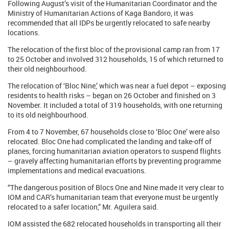
Following August’s visit of the Humanitarian Coordinator and the
Ministry of Humanitarian Actions of Kaga Bandoro, it was
recommended that all IDPs be urgently relocated to safe nearby
locations.
The relocation of the first bloc of the provisional camp ran from 17
to 25 October and involved 312 households, 15 of which returned to
their old neighbourhood.
The relocation of ‘Bloc Nine,’ which was near a fuel depot – exposing
residents to health risks – began on 26 October and finished on 3
November. It included a total of 319 households, with one returning
to its old neighbourhood.
From 4 to 7 November, 67 households close to ‘Bloc One’ were also
relocated. Bloc One had complicated the landing and take-off of
planes, forcing humanitarian aviation operators to suspend flights
– gravely affecting humanitarian efforts by preventing programme
implementations and medical evacuations.
“The dangerous position of Blocs One and Nine made it very clear to
IOM and CAR’s humanitarian team that everyone must be urgently
relocated to a safer location,” Mr. Aguilera said.
IOM assisted the 682 relocated households in transporting all their