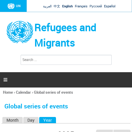
Jump to navigation
UN
العربية
中文
English
Français
Русский
Español
Refugees and
Migrants
S
S
e
e
a
a
r
c
r
h

c
h
Home
›
Calendar
›
Global series of events
f
You
o
are
r
Global series of events
here
m
Month
Day
Year
(active tab)
P
r