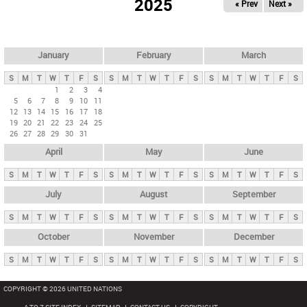
2025
« Prev
Next »
i
m
a
r
January
February
March
y
S
M
T
W
T
F
S
S
M
T
W
T
F
S
S
M
T
W
T
F
S
t
1
2
3
4
5
6
7
8
9
10
11
a
12
13
14
15
16
17
18
b
19
20
21
22
23
24
25
26
27
28
29
30
31
s
April
May
June
S
M
T
W
T
F
S
S
M
T
W
T
F
S
S
M
T
W
T
F
S
July
August
September
S
M
T
W
T
F
S
S
M
T
W
T
F
S
S
M
T
W
T
F
S
October
November
December
S
M
T
W
T
F
S
S
M
T
W
T
F
S
S
M
T
W
T
F
S
COPYRIGHT © 2026 UNITED NATIONS