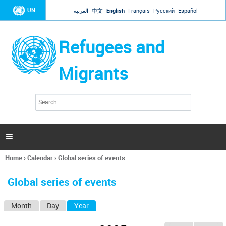
Jump to navigation
UN
العربية
中文
English
Français
Русский
Español
Refugees and
Migrants
S
S
e
e
a
a
r
c
r
h

c
h
Home
›
Calendar
›
Global series of events
f
You
o
are
r
Global series of events
here
m
Month
Day
Year
(active tab)
P
r