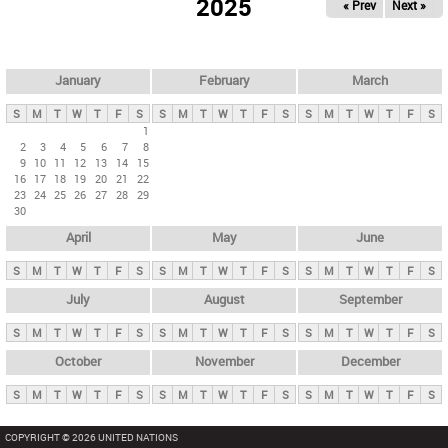
2025
« Prev
Next »
i
m
a
r
January
February
March
y
S
M
T
W
T
F
S
S
M
T
W
T
F
S
S
M
T
W
T
F
S
t
1
2
3
4
5
6
7
8
a
9
10
11
12
13
14
15
b
16
17
18
19
20
21
22
23
24
25
26
27
28
29
s
30
April
May
June
S
M
T
W
T
F
S
S
M
T
W
T
F
S
S
M
T
W
T
F
S
July
August
September
S
M
T
W
T
F
S
S
M
T
W
T
F
S
S
M
T
W
T
F
S
October
November
December
S
M
T
W
T
F
S
S
M
T
W
T
F
S
S
M
T
W
T
F
S
COPYRIGHT © 2026 UNITED NATIONS