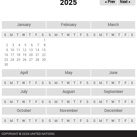
2025
« Prev
Next »
i
m
a
r
January
February
March
y
S
M
T
W
T
F
S
S
M
T
W
T
F
S
S
M
T
W
T
F
S
t
1
2
3
4
5
6
7
8
a
9
10
11
12
13
14
15
b
16
17
18
19
20
21
22
23
24
25
26
27
28
29
s
30
April
May
June
S
M
T
W
T
F
S
S
M
T
W
T
F
S
S
M
T
W
T
F
S
July
August
September
S
M
T
W
T
F
S
S
M
T
W
T
F
S
S
M
T
W
T
F
S
October
November
December
S
M
T
W
T
F
S
S
M
T
W
T
F
S
S
M
T
W
T
F
S
COPYRIGHT © 2026 UNITED NATIONS