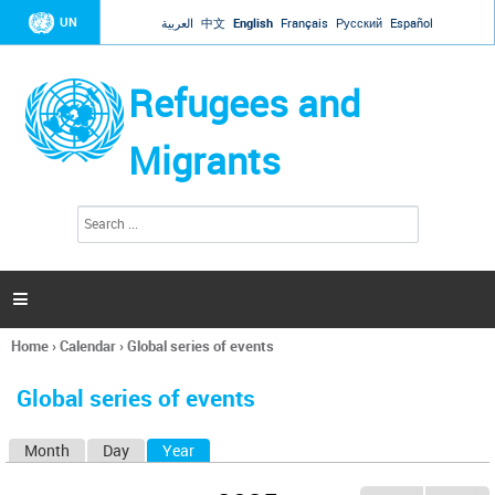
Jump to navigation
UN
العربية
中文
English
Français
Русский
Español
Refugees and
Migrants
S
S
e
e
a
a
r
c
r
h

c
h
Home
›
Calendar
›
Global series of events
f
You
o
are
r
Global series of events
here
m
Month
Day
Year
(active tab)
P
r