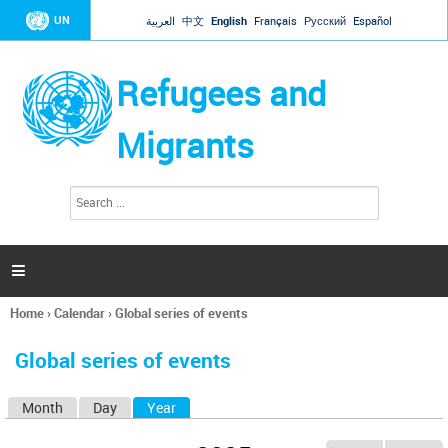
Jump to navigation
UN
العربية
中文
English
Français
Русский
Español
Refugees and
Migrants
S
S
e
e
a
a
r
c
r
h

c
h
Home
›
Calendar
›
Global series of events
f
You
o
are
r
Global series of events
here
m
Month
Day
Year
(active tab)
P
r