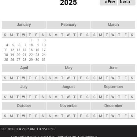
2025
« Prev
Next »
i
m
a
r
January
February
March
y
S
M
T
W
T
F
S
S
M
T
W
T
F
S
S
M
T
W
T
F
S
t
1
2
3
4
5
6
7
8
9
10
a
11
12
13
14
15
16
17
b
18
19
20
21
22
23
24
25
26
27
28
29
30
31
s
April
May
June
S
M
T
W
T
F
S
S
M
T
W
T
F
S
S
M
T
W
T
F
S
July
August
September
S
M
T
W
T
F
S
S
M
T
W
T
F
S
S
M
T
W
T
F
S
October
November
December
S
M
T
W
T
F
S
S
M
T
W
T
F
S
S
M
T
W
T
F
S
COPYRIGHT © 2026 UNITED NATIONS