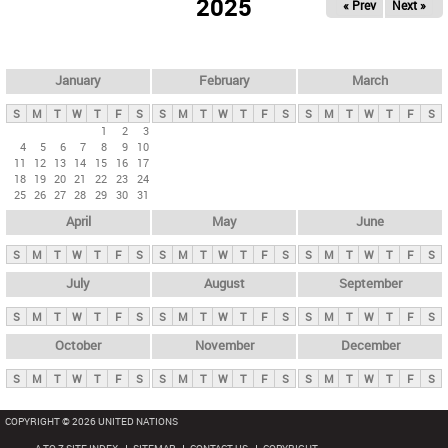
2025
« Prev
Next »
i
m
a
r
January
February
March
y
S
M
T
W
T
F
S
S
M
T
W
T
F
S
S
M
T
W
T
F
S
t
1
2
3
4
5
6
7
8
9
10
a
11
12
13
14
15
16
17
b
18
19
20
21
22
23
24
25
26
27
28
29
30
31
s
April
May
June
S
M
T
W
T
F
S
S
M
T
W
T
F
S
S
M
T
W
T
F
S
July
August
September
S
M
T
W
T
F
S
S
M
T
W
T
F
S
S
M
T
W
T
F
S
October
November
December
S
M
T
W
T
F
S
S
M
T
W
T
F
S
S
M
T
W
T
F
S
COPYRIGHT © 2026 UNITED NATIONS