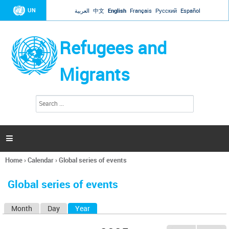
Jump to navigation
UN
العربية
中文
English
Français
Русский
Español
Refugees and
Migrants
S
S
e
e
a
a
r
c
r
h

c
h
Home
›
Calendar
›
Global series of events
f
You
o
are
r
Global series of events
here
m
Month
Day
Year
(active tab)
P
r