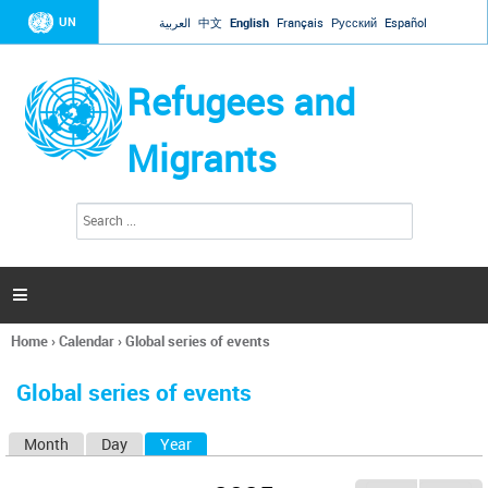
Jump to navigation
UN
العربية
中文
English
Français
Русский
Español
Refugees and
Migrants
S
S
e
e
a
a
r
c
r
h

c
h
Home
›
Calendar
›
Global series of events
f
You
o
are
r
Global series of events
here
m
Month
Day
Year
(active tab)
P
r