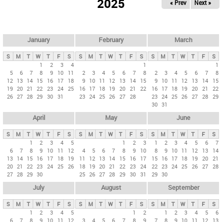
2025
« Prev
Next »
i
m
a
r
January
February
March
y
S
M
T
W
T
F
S
S
M
T
W
T
F
S
S
M
T
W
T
F
S
t
1
2
3
4
1
1
5
6
7
8
9
10
11
2
3
4
5
6
7
8
2
3
4
5
6
7
8
a
12
13
14
15
16
17
18
9
10
11
12
13
14
15
9
10
11
12
13
14
15
b
19
20
21
22
23
24
25
16
17
18
19
20
21
22
16
17
18
19
20
21
22
26
27
28
29
30
31
23
24
25
26
27
28
23
24
25
26
27
28
29
s
30
31
April
May
June
S
M
T
W
T
F
S
S
M
T
W
T
F
S
S
M
T
W
T
F
S
1
2
3
4
5
1
2
3
1
2
3
4
5
6
7
6
7
8
9
10
11
12
4
5
6
7
8
9
10
8
9
10
11
12
13
14
13
14
15
16
17
18
19
11
12
13
14
15
16
17
15
16
17
18
19
20
21
20
21
22
23
24
25
26
18
19
20
21
22
23
24
22
23
24
25
26
27
28
27
28
29
30
25
26
27
28
29
30
31
29
30
July
August
September
S
M
T
W
T
F
S
S
M
T
W
T
F
S
S
M
T
W
T
F
S
1
2
3
4
5
1
2
1
2
3
4
5
6
6
7
8
9
10
11
12
3
4
5
6
7
8
9
7
8
9
10
11
12
13