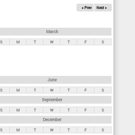
« Prev
Next »
March
S
M
T
W
T
F
S
June
S
M
T
W
T
F
S
September
S
M
T
W
T
F
S
December
S
M
T
W
T
F
S