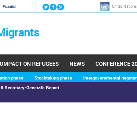
Jump to navigation
United Nations
й
Español
Migrants
OMPACT ON REFUGEES
NEWS
CONFERENCE 2
ation phase
Stocktaking phase
Intergovernmental negotia
6 Secretary-General's Report