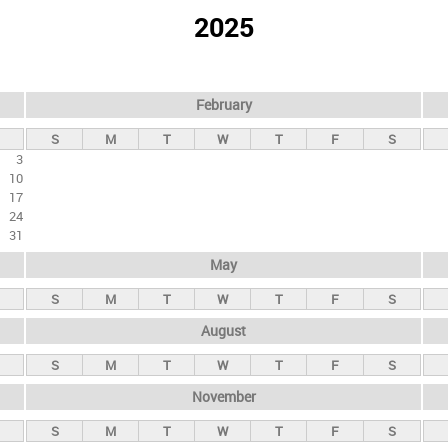
2025
February
S
M
T
W
T
F
S
3
10
17
24
31
May
S
M
T
W
T
F
S
August
S
M
T
W
T
F
S
November
S
M
T
W
T
F
S