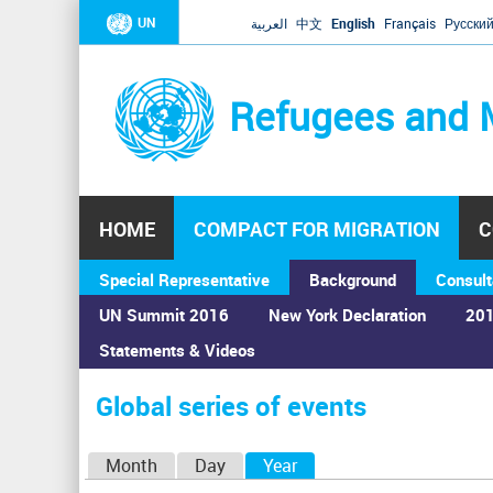
UN
العربية
中文
English
Français
Русски
Refugees and 
HOME
COMPACT FOR MIGRATION
C
Special Representative
Background
Consult
UN Summit 2016
New York Declaration
201
Statements & Videos
Home
›
Calendar
›
Global series of events
You
are
Global series of events
here
P
Month
Day
Year
(active tab)