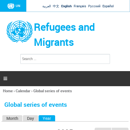
Jump to navigation
UN
العربية
中文
English
Français
Русский
Español
Refugees and
Migrants
S
S
e
e
a
a
r
c
r
h

c
h
Home
›
Calendar
›
Global series of events
f
You
o
are
r
Global series of events
here
m
Month
Day
Year
(active tab)
P
r