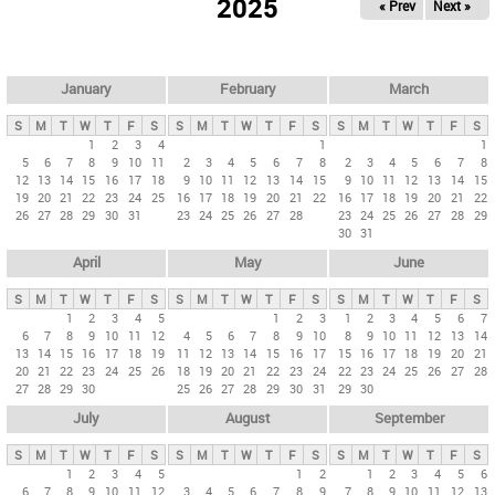
2025
« Prev
Next »
i
m
a
r
January
February
March
y
S
M
T
W
T
F
S
S
M
T
W
T
F
S
S
M
T
W
T
F
S
t
1
2
3
4
1
1
5
6
7
8
9
10
11
2
3
4
5
6
7
8
2
3
4
5
6
7
8
a
12
13
14
15
16
17
18
9
10
11
12
13
14
15
9
10
11
12
13
14
15
b
19
20
21
22
23
24
25
16
17
18
19
20
21
22
16
17
18
19
20
21
22
26
27
28
29
30
31
23
24
25
26
27
28
23
24
25
26
27
28
29
s
30
31
April
May
June
S
M
T
W
T
F
S
S
M
T
W
T
F
S
S
M
T
W
T
F
S
1
2
3
4
5
1
2
3
1
2
3
4
5
6
7
6
7
8
9
10
11
12
4
5
6
7
8
9
10
8
9
10
11
12
13
14
13
14
15
16
17
18
19
11
12
13
14
15
16
17
15
16
17
18
19
20
21
20
21
22
23
24
25
26
18
19
20
21
22
23
24
22
23
24
25
26
27
28
27
28
29
30
25
26
27
28
29
30
31
29
30
July
August
September
S
M
T
W
T
F
S
S
M
T
W
T
F
S
S
M
T
W
T
F
S
1
2
3
4
5
1
2
1
2
3
4
5
6
6
7
8
9
10
11
12
3
4
5
6
7
8
9
7
8
9
10
11
12
13