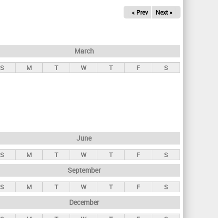
« Prev
Next »
March
S
M
T
W
T
F
S
June
S
M
T
W
T
F
S
September
S
M
T
W
T
F
S
December