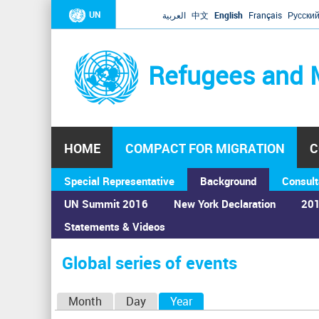
UN
العربية
中文
English
Français
Русски
Refugees and 
HOME
COMPACT FOR MIGRATION
C
Special Representative
Background
Consult
UN Summit 2016
New York Declaration
201
Statements & Videos
Home
›
Calendar
›
Global series of events
You
are
Global series of events
here
P
Month
Day
Year
(active tab)