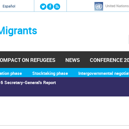
Jump to navigation
United Nations
й
Español
Migrants
OMPACT ON REFUGEES
NEWS
CONFERENCE 2
ation phase
Stocktaking phase
Intergovernmental negotia
6 Secretary-General's Report