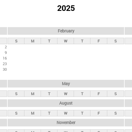
2025
February
S
M
T
W
T
F
S
2
9
16
23
30
May
S
M
T
W
T
F
S
August
S
M
T
W
T
F
S
November