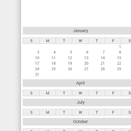
r
i
m
a
January
r
S
M
T
W
T
F
S
y
1
t
3
4
5
6
7
8
a
10
11
12
13
14
15
17
18
19
20
21
22
b
24
25
26
27
28
29
s
31
April
S
M
T
W
T
F
S
July
S
M
T
W
T
F
S
October