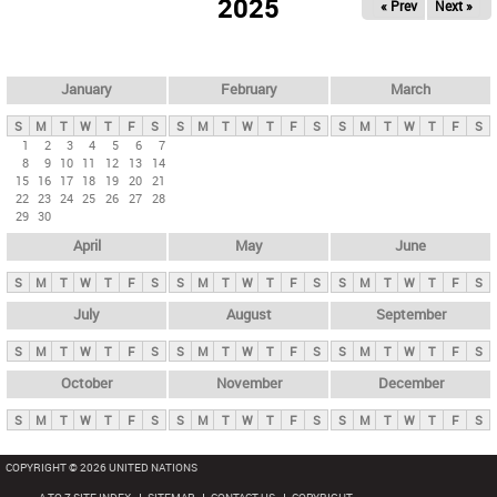
2025
« Prev
Next »
i
m
a
r
January
February
March
y
S
M
T
W
T
F
S
S
M
T
W
T
F
S
S
M
T
W
T
F
S
t
1
2
3
4
5
6
7
8
9
10
11
12
13
14
a
15
16
17
18
19
20
21
b
22
23
24
25
26
27
28
29
30
s
April
May
June
S
M
T
W
T
F
S
S
M
T
W
T
F
S
S
M
T
W
T
F
S
July
August
September
S
M
T
W
T
F
S
S
M
T
W
T
F
S
S
M
T
W
T
F
S
October
November
December
S
M
T
W
T
F
S
S
M
T
W
T
F
S
S
M
T
W
T
F
S
COPYRIGHT © 2026 UNITED NATIONS