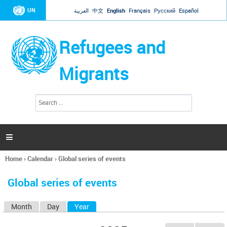
Jump to navigation
UN
العربية
中文
English
Français
Русский
Español
Refugees and
Migrants
S
S
e
e
a
a
r
c
r
h

c
h
Home
›
Calendar
›
Global series of events
f
You
o
are
r
Global series of events
here
m
Month
Day
Year
(active tab)
P
r