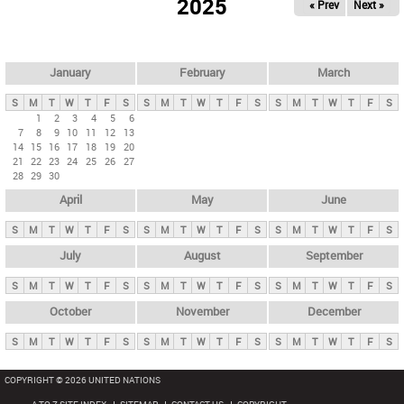
2025
« Prev
Next »
i
m
a
r
January
February
March
y
S
M
T
W
T
F
S
S
M
T
W
T
F
S
S
M
T
W
T
F
S
t
1
2
3
4
5
6
7
8
9
10
11
12
13
a
14
15
16
17
18
19
20
b
21
22
23
24
25
26
27
28
29
30
s
April
May
June
S
M
T
W
T
F
S
S
M
T
W
T
F
S
S
M
T
W
T
F
S
July
August
September
S
M
T
W
T
F
S
S
M
T
W
T
F
S
S
M
T
W
T
F
S
October
November
December
S
M
T
W
T
F
S
S
M
T
W
T
F
S
S
M
T
W
T
F
S
COPYRIGHT © 2026 UNITED NATIONS