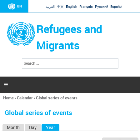
Jump to navigation
UN
العربية
中文
English
Français
Русский
Español
Refugees and
Migrants
S
S
e
e
a
a
r
c
r
h

c
h
Home
›
Calendar
›
Global series of events
f
You
o
are
r
Global series of events
here
m
Month
Day
Year
(active tab)
P
r