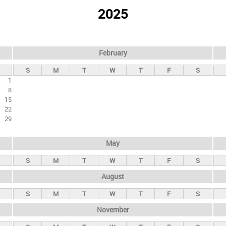
2025
February
S
M
T
W
T
F
S
1
8
15
22
29
May
S
M
T
W
T
F
S
August
S
M
T
W
T
F
S
November