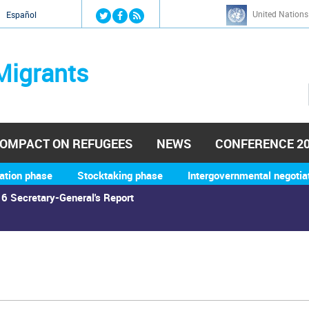
Jump to navigation
United Nations
й
Español
Migrants
OMPACT ON REFUGEES
NEWS
CONFERENCE 2
ation phase
Stocktaking phase
Intergovernmental negotia
6 Secretary-General's Report