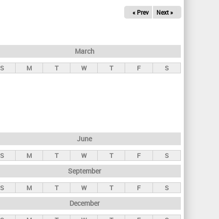
« Prev
Next »
March
S
M
T
W
T
F
S
June
S
M
T
W
T
F
S
September
S
M
T
W
T
F
S
December