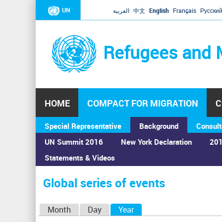
UN
العربية
中文
English
Français
Русски
Refugees and 
HOME
COMPACT FOR MIGRATION
C
Special Representative
Background
Consult
UN Summit 2016
New York Declaration
201
Statements & Videos
Home
›
Calendar
›
Global series of events
You
are
Global series of events
here
P
Month
Day
Year
(active tab)