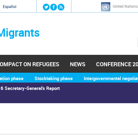
Jump to navigation
United Nations
й
Español
Migrants
OMPACT ON REFUGEES
NEWS
CONFERENCE 2
ation phase
Stocktaking phase
Intergovernmental negotia
6 Secretary-General's Report