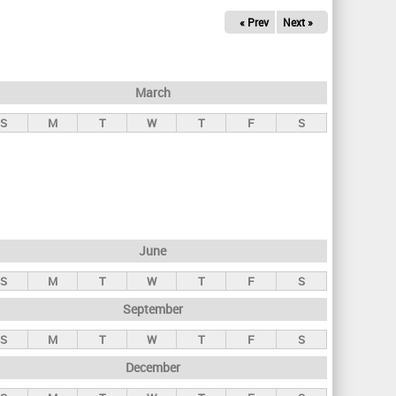
« Prev
Next »
March
S
M
T
W
T
F
S
June
S
M
T
W
T
F
S
September
S
M
T
W
T
F
S
December