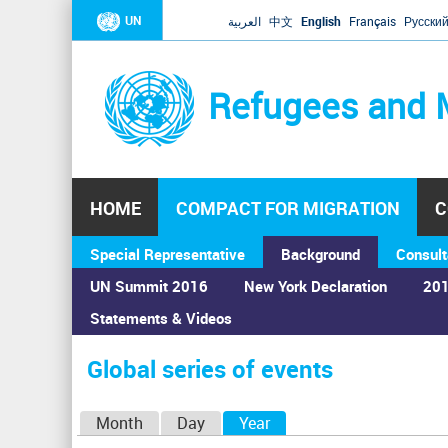
UN
العربية
中文
English
Français
Русски
Refugees and 
HOME
COMPACT FOR MIGRATION
C
Special Representative
Background
Consult
UN Summit 2016
New York Declaration
201
Statements & Videos
Home
›
Calendar
›
Global series of events
You
are
Global series of events
here
P
Month
Day
Year
(active tab)