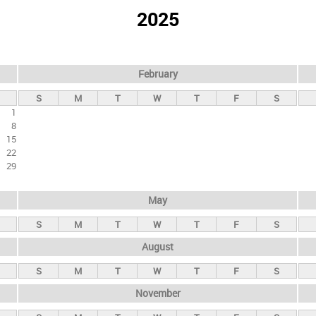
2025
February
S
M
T
W
T
F
S
1
8
15
22
29
May
S
M
T
W
T
F
S
August
S
M
T
W
T
F
S
November