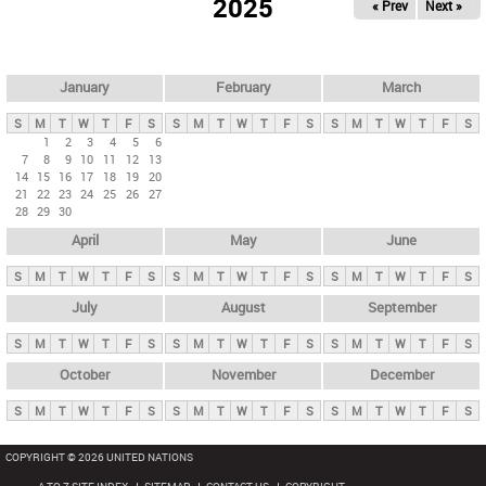
2025
« Prev
Next »
i
m
a
r
January
February
March
y
S
M
T
W
T
F
S
S
M
T
W
T
F
S
S
M
T
W
T
F
S
t
1
2
3
4
5
6
7
8
9
10
11
12
13
a
14
15
16
17
18
19
20
b
21
22
23
24
25
26
27
28
29
30
s
April
May
June
S
M
T
W
T
F
S
S
M
T
W
T
F
S
S
M
T
W
T
F
S
July
August
September
S
M
T
W
T
F
S
S
M
T
W
T
F
S
S
M
T
W
T
F
S
October
November
December
S
M
T
W
T
F
S
S
M
T
W
T
F
S
S
M
T
W
T
F
S
COPYRIGHT © 2026 UNITED NATIONS