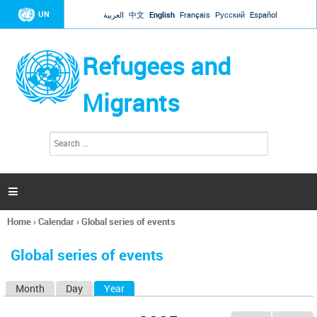
Jump to navigation
UN
العربية
中文
English
Français
Русский
Español
Refugees and
Migrants
S
S
e
e
a
a
r
c
r
h

c
h
Home
›
Calendar
›
Global series of events
f
You
o
are
r
Global series of events
here
m
Month
Day
Year
(active tab)
P
r