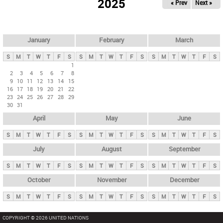
2025
« Prev
Next »
i
m
a
r
January
February
March
y
S
M
T
W
T
F
S
S
M
T
W
T
F
S
S
M
T
W
T
F
S
t
1
2
3
4
5
6
7
8
a
9
10
11
12
13
14
15
b
16
17
18
19
20
21
22
23
24
25
26
27
28
29
s
30
31
April
May
June
S
M
T
W
T
F
S
S
M
T
W
T
F
S
S
M
T
W
T
F
S
July
August
September
S
M
T
W
T
F
S
S
M
T
W
T
F
S
S
M
T
W
T
F
S
October
November
December
S
M
T
W
T
F
S
S
M
T
W
T
F
S
S
M
T
W
T
F
S
COPYRIGHT © 2026 UNITED NATIONS