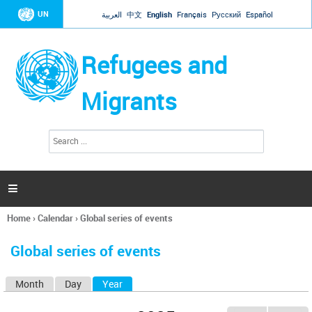
Jump to navigation
UN
العربية
中文
English
Français
Русский
Español
Refugees and
Migrants
S
S
e
e
a
a
r
c
r
h

c
h
Home
›
Calendar
›
Global series of events
f
You
o
are
r
Global series of events
here
m
Month
Day
Year
(active tab)
P
r