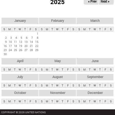
2025
« Prev
Next »
i
m
a
r
January
February
March
y
S
M
T
W
T
F
S
S
M
T
W
T
F
S
S
M
T
W
T
F
S
t
1
2
3
4
5
6
7
8
a
9
10
11
12
13
14
15
b
16
17
18
19
20
21
22
23
24
25
26
27
28
29
s
30
April
May
June
S
M
T
W
T
F
S
S
M
T
W
T
F
S
S
M
T
W
T
F
S
July
August
September
S
M
T
W
T
F
S
S
M
T
W
T
F
S
S
M
T
W
T
F
S
October
November
December
S
M
T
W
T
F
S
S
M
T
W
T
F
S
S
M
T
W
T
F
S
COPYRIGHT © 2026 UNITED NATIONS