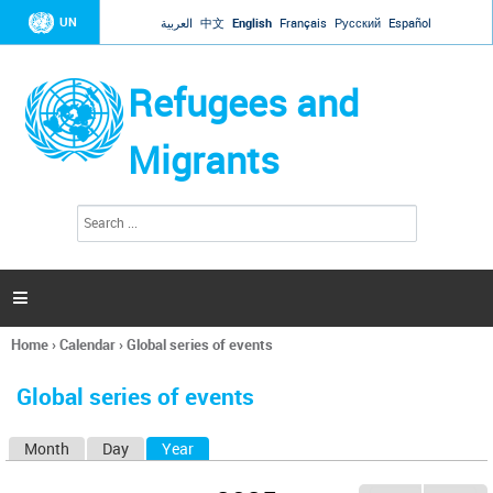
Jump to navigation
UN
العربية
中文
English
Français
Русский
Español
Refugees and
Migrants
S
S
e
e
a
a
r
c
r
h

c
h
Home
›
Calendar
›
Global series of events
f
You
o
are
r
Global series of events
here
m
Month
Day
Year
(active tab)
P
r