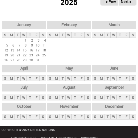
2025
« Prev
Next »
i
m
a
r
January
February
March
y
S
M
T
W
T
F
S
S
M
T
W
T
F
S
S
M
T
W
T
F
S
t
1
2
3
4
5
6
7
8
9
10
11
a
12
13
14
15
16
17
18
b
19
20
21
22
23
24
25
26
27
28
29
30
31
s
April
May
June
S
M
T
W
T
F
S
S
M
T
W
T
F
S
S
M
T
W
T
F
S
July
August
September
S
M
T
W
T
F
S
S
M
T
W
T
F
S
S
M
T
W
T
F
S
October
November
December
S
M
T
W
T
F
S
S
M
T
W
T
F
S
S
M
T
W
T
F
S
COPYRIGHT © 2026 UNITED NATIONS