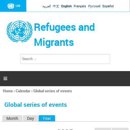
Jump to navigation
UN
العربية
中文
English
Français
Русский
Español
Refugees and
Migrants
S
S
e
e
a
a
r
c
r
h

c
h
Home
›
Calendar
›
Global series of events
f
You
o
are
r
Global series of events
here
m
Month
Day
Year
(active tab)
P
r