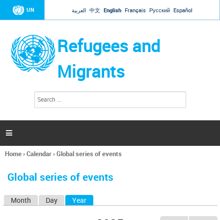
Jump to navigation
UN
العربية
中文
English
Français
Русский
Español
Refugees and
Migrants
S
S
e
e
a
a
r
c
r
h

c
h
Home
›
Calendar
›
Global series of events
f
You
o
are
r
Global series of events
here
m
Month
Day
Year
(active tab)
P
r