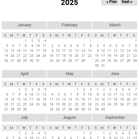
2025
« Prev
Next »
i
m
a
r
January
February
March
y
S
M
T
W
T
F
S
S
M
T
W
T
F
S
S
M
T
W
T
F
S
t
1
2
3
4
1
1
5
6
7
8
9
10
11
2
3
4
5
6
7
8
2
3
4
5
6
7
8
a
12
13
14
15
16
17
18
9
10
11
12
13
14
15
9
10
11
12
13
14
15
b
19
20
21
22
23
24
25
16
17
18
19
20
21
22
16
17
18
19
20
21
22
26
27
28
29
30
31
23
24
25
26
27
28
23
24
25
26
27
28
29
s
30
31
April
May
June
S
M
T
W
T
F
S
S
M
T
W
T
F
S
S
M
T
W
T
F
S
1
2
3
4
5
1
2
3
1
2
3
4
5
6
7
6
7
8
9
10
11
12
4
5
6
7
8
9
10
8
9
10
11
12
13
14
13
14
15
16
17
18
19
11
12
13
14
15
16
17
15
16
17
18
19
20
21
20
21
22
23
24
25
26
18
19
20
21
22
23
24
22
23
24
25
26
27
28
27
28
29
30
25
26
27
28
29
30
31
29
30
July
August
September
S
M
T
W
T
F
S
S
M
T
W
T
F
S
S
M
T
W
T
F
S
1
2
3
4
5
1
2
1
2
3
4
5
6
6
7
8
9
10
11
12
3
4
5
6
7
8
9
7
8
9
10
11
12
13