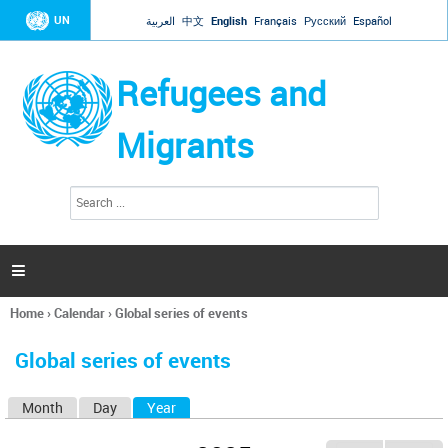
Jump to navigation
UN
العربية
中文
English
Français
Русский
Español
Refugees and
Migrants
S
S
e
e
a
a
r
c
r
h

c
h
Home
›
Calendar
›
Global series of events
f
You
o
are
r
Global series of events
here
m
Month
Day
Year
(active tab)
P
r