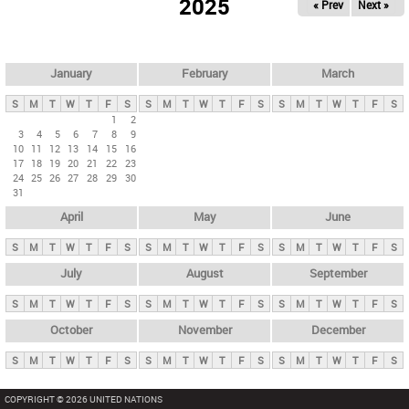
2025
« Prev
Next »
i
m
a
r
January
February
March
y
S
M
T
W
T
F
S
S
M
T
W
T
F
S
S
M
T
W
T
F
S
t
1
2
3
4
5
6
7
8
9
a
10
11
12
13
14
15
16
b
17
18
19
20
21
22
23
24
25
26
27
28
29
30
s
31
April
May
June
S
M
T
W
T
F
S
S
M
T
W
T
F
S
S
M
T
W
T
F
S
July
August
September
S
M
T
W
T
F
S
S
M
T
W
T
F
S
S
M
T
W
T
F
S
October
November
December
S
M
T
W
T
F
S
S
M
T
W
T
F
S
S
M
T
W
T
F
S
COPYRIGHT © 2026 UNITED NATIONS