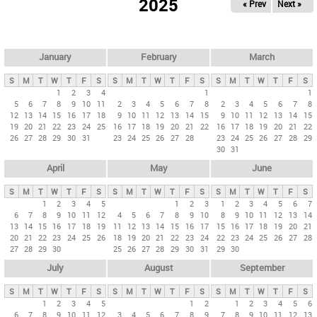
2025
« Prev
Next »
i
m
a
r
January
February
March
y
S
M
T
W
T
F
S
S
M
T
W
T
F
S
S
M
T
W
T
F
S
t
1
2
3
4
1
1
5
6
7
8
9
10
11
2
3
4
5
6
7
8
2
3
4
5
6
7
8
a
12
13
14
15
16
17
18
9
10
11
12
13
14
15
9
10
11
12
13
14
15
b
19
20
21
22
23
24
25
16
17
18
19
20
21
22
16
17
18
19
20
21
22
26
27
28
29
30
31
23
24
25
26
27
28
23
24
25
26
27
28
29
s
30
31
April
May
June
S
M
T
W
T
F
S
S
M
T
W
T
F
S
S
M
T
W
T
F
S
1
2
3
4
5
1
2
3
1
2
3
4
5
6
7
6
7
8
9
10
11
12
4
5
6
7
8
9
10
8
9
10
11
12
13
14
13
14
15
16
17
18
19
11
12
13
14
15
16
17
15
16
17
18
19
20
21
20
21
22
23
24
25
26
18
19
20
21
22
23
24
22
23
24
25
26
27
28
27
28
29
30
25
26
27
28
29
30
31
29
30
July
August
September
S
M
T
W
T
F
S
S
M
T
W
T
F
S
S
M
T
W
T
F
S
1
2
3
4
5
1
2
1
2
3
4
5
6
6
7
8
9
10
11
12
3
4
5
6
7
8
9
7
8
9
10
11
12
13