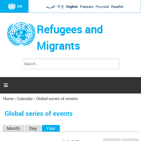
Jump to navigation
UN
العربية
中文
English
Français
Русский
Español
Refugees and
Migrants
S
S
e
e
a
a
r
c
r
h

c
h
Home
›
Calendar
›
Global series of events
f
You
o
are
r
Global series of events
here
m
Month
Day
Year
(active tab)
P
r