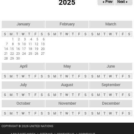
2025
« Prev
Next »
i
m
a
r
January
February
March
y
S
M
T
W
T
F
S
S
M
T
W
T
F
S
S
M
T
W
T
F
S
t
1
2
3
4
5
6
7
8
9
10
11
12
13
a
14
15
16
17
18
19
20
b
21
22
23
24
25
26
27
28
29
30
s
April
May
June
S
M
T
W
T
F
S
S
M
T
W
T
F
S
S
M
T
W
T
F
S
July
August
September
S
M
T
W
T
F
S
S
M
T
W
T
F
S
S
M
T
W
T
F
S
October
November
December
S
M
T
W
T
F
S
S
M
T
W
T
F
S
S
M
T
W
T
F
S
COPYRIGHT © 2026 UNITED NATIONS