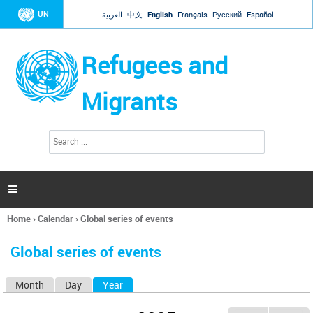
Jump to navigation
UN
العربية
中文
English
Français
Русский
Español
Refugees and
Migrants
S
S
e
e
a
a
r
c
r
h

c
h
Home
›
Calendar
›
Global series of events
f
You
o
are
r
Global series of events
here
m
Month
Day
Year
(active tab)
P
r