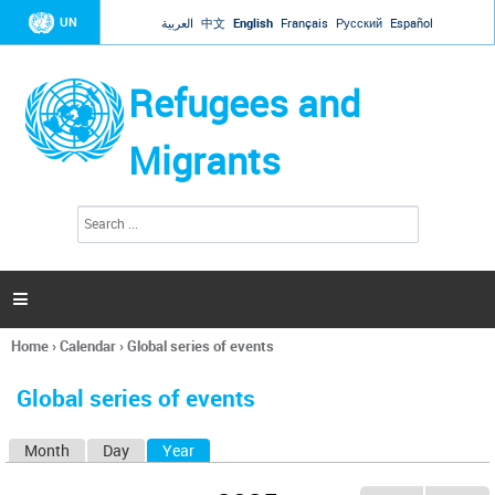
Jump to navigation
UN
العربية
中文
English
Français
Русский
Español
Refugees and
Migrants
S
S
e
e
a
a
r
c
r
h

c
h
Home
›
Calendar
›
Global series of events
f
You
o
are
r
Global series of events
here
m
Month
Day
Year
(active tab)
P
r