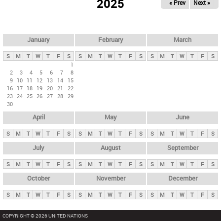
2025
« Prev
Next »
i
m
a
r
January
February
March
y
S
M
T
W
T
F
S
S
M
T
W
T
F
S
S
M
T
W
T
F
S
t
1
2
3
4
5
6
7
8
a
9
10
11
12
13
14
15
b
16
17
18
19
20
21
22
23
24
25
26
27
28
29
s
30
April
May
June
S
M
T
W
T
F
S
S
M
T
W
T
F
S
S
M
T
W
T
F
S
July
August
September
S
M
T
W
T
F
S
S
M
T
W
T
F
S
S
M
T
W
T
F
S
October
November
December
S
M
T
W
T
F
S
S
M
T
W
T
F
S
S
M
T
W
T
F
S
COPYRIGHT © 2026 UNITED NATIONS