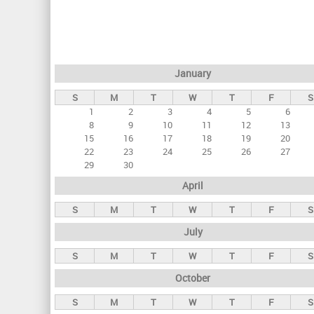
r
i
m
a
January
r
S
M
T
W
T
F
S
y
1
2
3
4
5
6
t
8
9
10
11
12
13
a
15
16
17
18
19
20
22
23
24
25
26
27
b
29
30
s
April
S
M
T
W
T
F
S
July
S
M
T
W
T
F
S
October
S
M
T
W
T
F
S