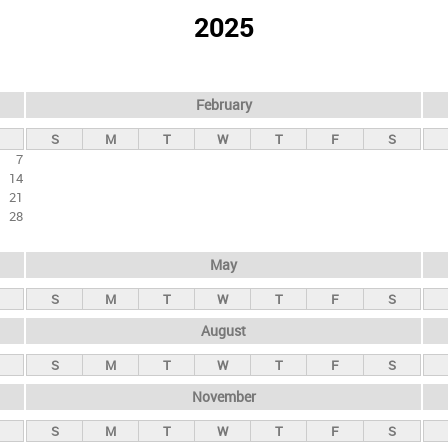
2025
February
S
M
T
W
T
F
S
7
14
21
28
May
S
M
T
W
T
F
S
August
S
M
T
W
T
F
S
November
S
M
T
W
T
F
S