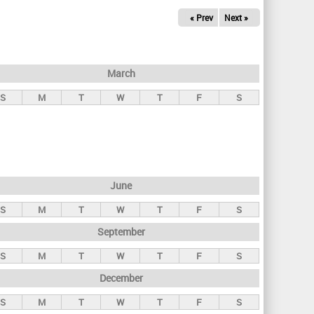
« Prev
Next »
March
S
M
T
W
T
F
S
June
S
M
T
W
T
F
S
September
S
M
T
W
T
F
S
December
S
M
T
W
T
F
S