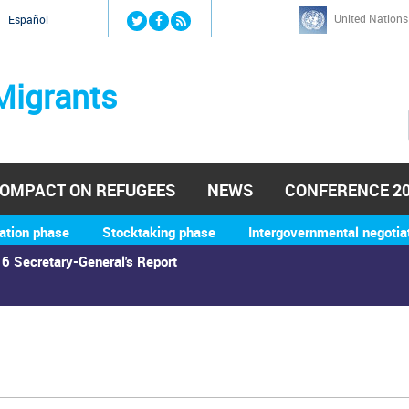
Jump to navigation
United Nations
й
Español
Migrants
OMPACT ON REFUGEES
NEWS
CONFERENCE 2
ation phase
Stocktaking phase
Intergovernmental negotia
6 Secretary-General's Report