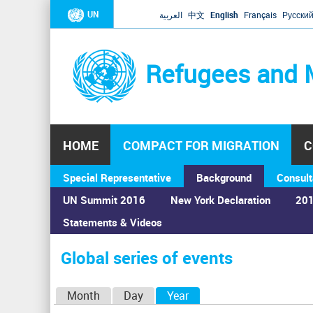
UN
العربية
中文
English
Français
Русски
Refugees and 
HOME
COMPACT FOR MIGRATION
C
Special Representative
Background
Consult
UN Summit 2016
New York Declaration
201
Statements & Videos
Home
›
Calendar
›
Global series of events
You
are
Global series of events
here
P
Month
Day
Year
(active tab)